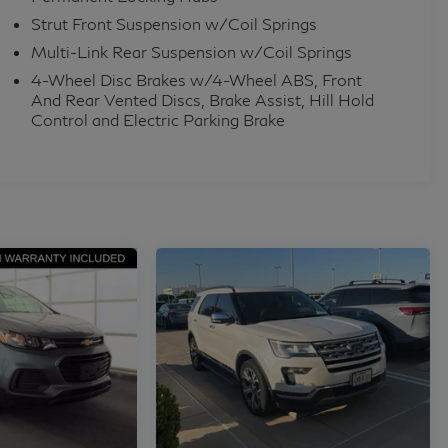
Strut Front Suspension w/Coil Springs
Multi-Link Rear Suspension w/Coil Springs
4-Wheel Disc Brakes w/4-Wheel ABS, Front
And Rear Vented Discs, Brake Assist, Hill Hold
Control and Electric Parking Brake