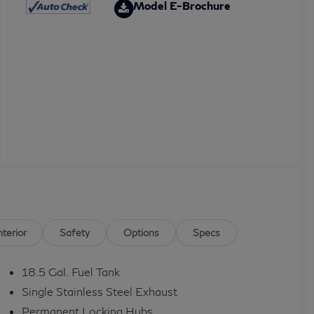
Model E-Brochure
nterior
Safety
Options
Specs
18.5 Gal. Fuel Tank
Single Stainless Steel Exhaust
Permanent Locking Hubs