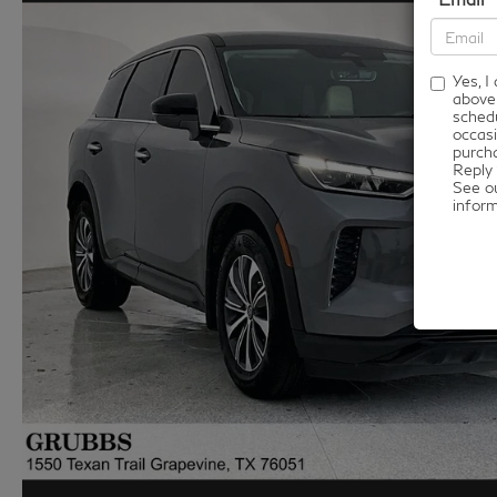
Yes, 
above
schedu
occasi
purcha
Reply 
See o
infor