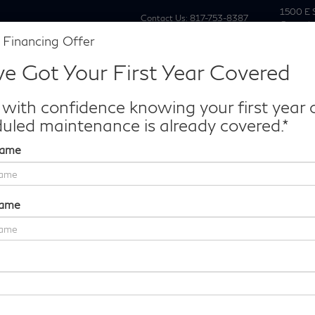
1500 E 
Contact Us:
817-753-8387
Grapevi
 Financing Offer
New
Pre Owne
e Got Your First Year Covered
Make/Model
VIN
License P
de‑In Worth?
 with confidence knowing your first year 
k® Trade‑In Value.
uled maintenance is already covered.*
Name
PURE AWD
Confirm Availability
Name