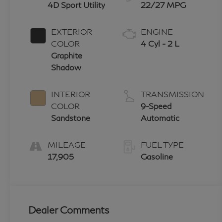
4D Sport Utility
22/27 MPG
EXTERIOR
ENGINE
COLOR
4 Cyl - 2 L
Graphite
Shadow
INTERIOR
TRANSMISSION
COLOR
9-Speed
Sandstone
Automatic
MILEAGE
FUEL TYPE
17,905
Gasoline
Dealer Comments