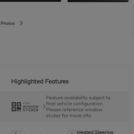
 Photos
Highlighted Features
Feature availability subject to
final vehicle configuration.
VIEW
WINDOW
Please reference window
STICKER
sticker for more info.
Heated Steering