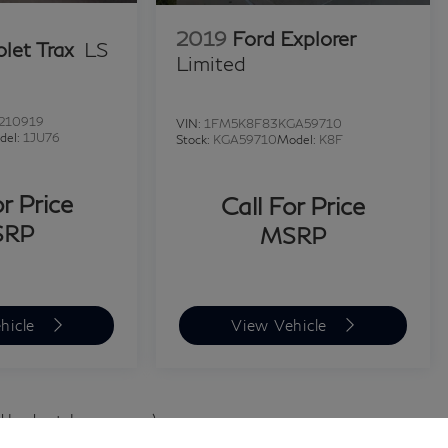
2019
Ford Explorer
let Trax
LS
Limited
210919
VIN:
1FM5K8F83KGA59710
del:
1JU76
Stock:
KGA59710
Model:
K8F
or Price
Call For Price
SRP
MSRP
hicle
View Vehicle
d body style may vary)