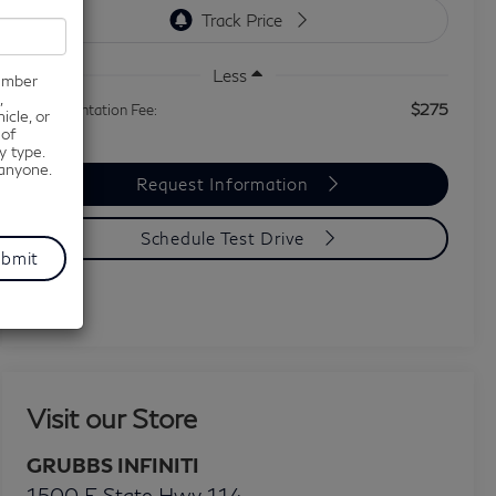
Less
number
,
$275
Documentation Fee:
icle, or
 of
y type.
 anyone.
Request Information
Schedule Test Drive
Visit our Store
GRUBBS INFINITI
1500 E State Hwy 114