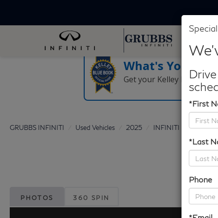
Special
We'v
What's Your Tra
Drive
Get your Kelley Blue Boo
sched
*First 
GRUBBS INFINITI
Used Vehicles
2025
INFINITI
QX60
*Last 
Phone
PHOTOS
360 SPIN
*Email