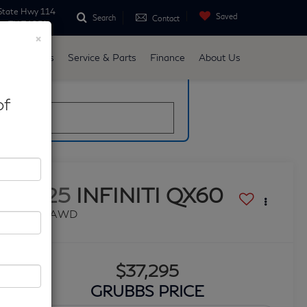
State Hwy 114
Saved
Search
Contact
ne, TX 76051
×
d
Specials
Service & Parts
Finance
About Us
late
of
2025
INFINITI QX60
PURE AWD
$37,295
GRUBBS PRICE