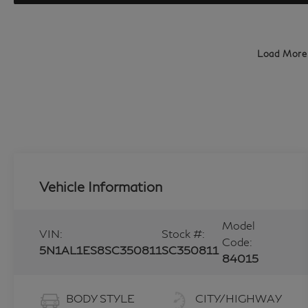
Load More
Vehicle Information
Model
VIN:
Stock #:
Code:
5N1AL1ES8SC350811
SC350811
84015
BODY STYLE
CITY/HIGHWAY