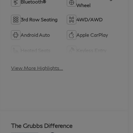
Bluetooth®
Wheel
3rd Row Seating
4WD/AWD
Android Auto
Apple CarPlay
Heated Seats
Keyless Entry
View More Highlights...
The Grubbs Difference