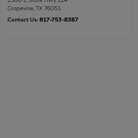
Grapevine
,
TX
76051
Contact Us:
817-753-8387