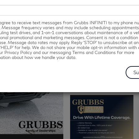
I agree to receive text messages from Grubbs INFINITI to my phone 
. Message frequency varies and may include scheduling appointments
ling test drives, and 1-on-1 conversations about maintenance of a veh
onal promotional and marketing messages. Consent is not a condition
se. Message data rates may apply. Reply ‘STOP’ to unsubscribe at an
‘HELP’ for help. We do not share your mobile opt-in information with
ur Privacy Policy and our messaging Terms and Conditions for more
mation about how we handle your data.