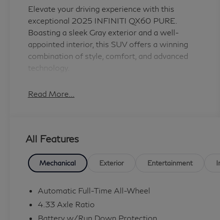
Elevate your driving experience with this
exceptional 2025 INFINITI QX60 PURE.
Boasting a sleek Gray exterior and a well-
appointed interior, this SUV offers a winning
combination of style, comfort, and advanced
technology.
- Splash Guards
Read More...
Indulge in the premium amenities that set this
QX60 apart. The 2.0L I4 Turbocharged engine,
All Features
paired with a 9-Speed Automatic transmission
and AWD, delivers a dynamic and efficient
performance. Enjoy an impressive fuel economy
Mechanical
Exterior
Entertainment
I
of 22 MPG in the city and 27 MPG on the
highway.
Automatic Full-Time All-Wheel
4.33 Axle Ratio
Step inside and discover a world of convenience
Battery w/Run Down Protection