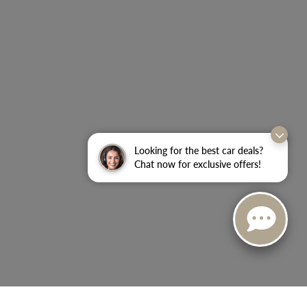
Looking for the best car deals?
Chat now for exclusive offers!