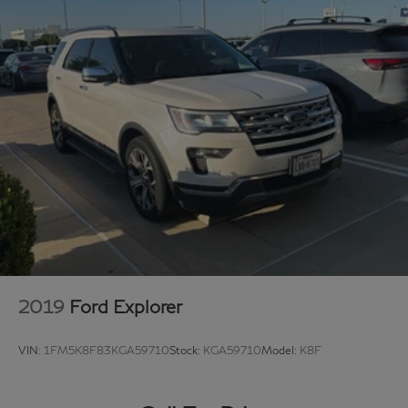
vehicles.
Hassle free and competitive financing options - Let us
leverage our relationships with leading Banks & Credit
Unions to get you the lowest rates and best terms for
all credit types.
Whether you're shopping for a new Acura or a quality
used pre-owned vehicle, you'll receive the same first-
class experience from our certified staff of factory
trained specialists.
Come in to see us today or call Grubbs Acura Grapevine
682-284-0031.
2019
Ford Explorer
VIN:
1FM5K8F83KGA59710
Stock:
KGA59710
Model:
K8F