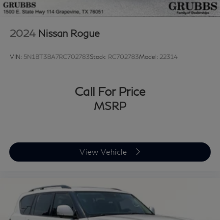
2024
Nissan Rogue
VIN:
5N1BT3BA7RC702783
Stock:
RC702783
Model:
22314
Call For Price
MSRP
View Vehicle