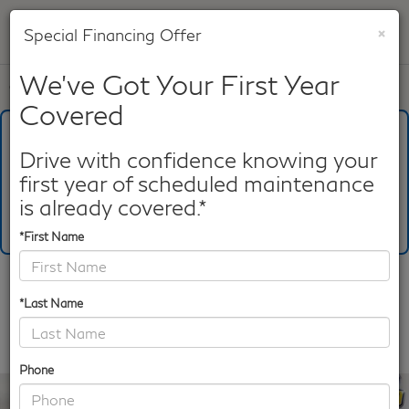
×
Special Financing Offer
SAVED
We've Got Your First Year
Call
817-753-8387
Directions
Search
Covered
What's Your Trade‑In Worth?
Get your Kelley Blue Book® Trade‑In Value.
Drive with confidence knowing your
first year of scheduled maintenance
Make/Model
VIN
License Plate
is already covered.*
*First Name
Confirm Availability
*Last Name
PHOTOS
360 SPIN
Phone