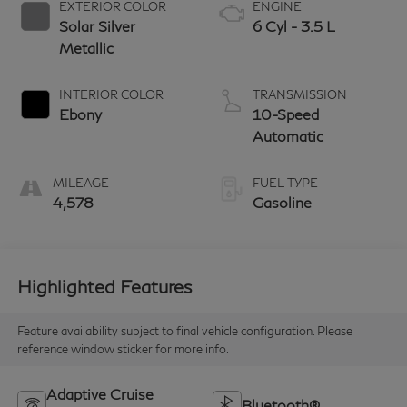
EXTERIOR COLOR
ENGINE
Solar Silver
6 Cyl - 3.5 L
Metallic
INTERIOR COLOR
TRANSMISSION
Ebony
10-Speed
Automatic
MILEAGE
FUEL TYPE
4,578
Gasoline
Highlighted Features
Feature availability subject to final vehicle configuration. Please
reference window sticker for more info.
Adaptive Cruise
Bluetooth®