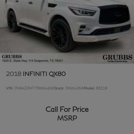
2018
INFINITI QX80
VIN:
JN8AZ2NF7J9664266
Stock:
J9664266
Model:
83118
Call For Price
MSRP