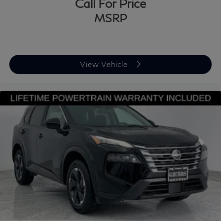
Call For Price
MSRP
View Vehicle