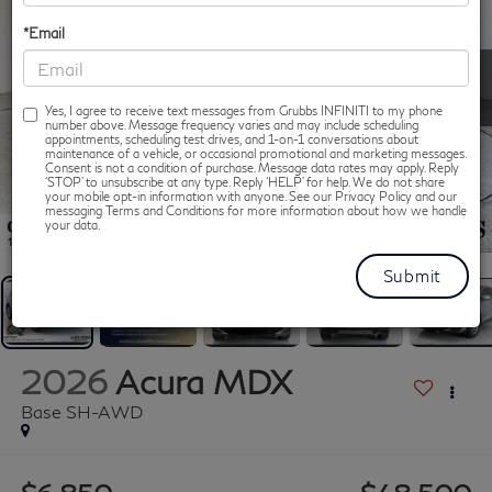
*Email
Yes, I agree to receive text messages from Grubbs INFINITI to my phone
number above. Message frequency varies and may include scheduling
appointments, scheduling test drives, and 1-on-1 conversations about
maintenance of a vehicle, or occasional promotional and marketing messages.
Consent is not a condition of purchase. Message data rates may apply. Reply
‘STOP’ to unsubscribe at any type. Reply ‘HELP’ for help. We do not share
your mobile opt-in information with anyone. See our Privacy Policy and our
messaging Terms and Conditions for more information about how we handle
1
/
86
your data.
2026
Acura MDX
Base SH-AWD