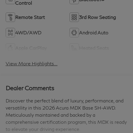
Control
Remote Start
3rd Row Seating
4WD/AWD
Android Auto
Apple CarPlay
Heated Seats
View More Highlights...
Dealer Comments
Discover the perfect blend of luxury, performance, and
versatility in this 2026 Acura MDX Base SH-AWD.
Meticulously maintained and backed by a
comprehensive certification program, this MDX is ready
to elevate your driving experience.