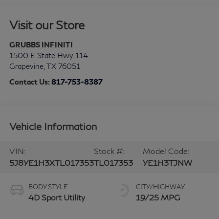
Visit our Store
GRUBBS INFINITI
1500 E State Hwy 114
Grapevine
,
TX
76051
Contact Us:
817-753-8387
Vehicle Information
VIN:
Stock #:
Model Code:
5J8YE1H3XTL017353
TL017353
YE1H3TJNW
BODY STYLE
CITY/HIGHWAY
4D Sport Utility
19/25 MPG