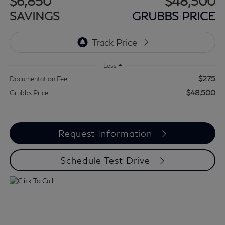
$6,850
$48,500
SAVINGS
GRUBBS PRICE
Less
$275
Documentation Fee:
$48,500
Grubbs Price:
Request Information
Schedule Test Drive