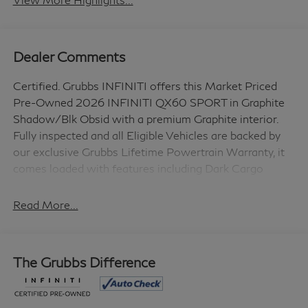
Dealer Comments
Certified. Grubbs INFINITI offers this Market Priced
Pre-Owned 2026 INFINITI QX60 SPORT in Graphite
Shadow/Blk Obsid with a premium Graphite interior.
Fully inspected and all Eligible Vehicles are backed by
our exclusive Grubbs Lifetime Powertrain Warranty, it
comes loaded with features including Dark Cargo
Package (Black Rear Bumper Film, Cargo Blocks, and
Cargo Mat), INFINITI Certified Pre-Owned Certified,
Read More...
17 Speakers, 2-Tone Paint, 3rd row seats: bench, 4-
Wheel Disc Brakes, ABS brakes, Air Conditioning, Alloy
wheels, AM/FM radio: SiriusXM with 360L, Anti-
The Grubbs Difference
whiplash front head restraints, Apple CarPlay/Android
Auto, Auto High-beam Headlights, Auto tilt-away
steering wheel, Auto-dimming door mirrors, Auto-