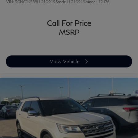
VIN:
3GNCJKSB5LL210919
Stock:
LL210919
Model:
1JU76
Call For Price
MSRP
View Vehicle