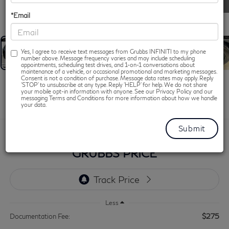
1
/
54
*Email
Yes, I agree to receive text messages from Grubbs INFINITI to my phone
number above. Message frequency varies and may include scheduling
appointments, scheduling test drives, and 1-on-1 conversations about
maintenance of a vehicle, or occasional promotional and marketing messages.
Consent is not a condition of purchase. Message data rates may apply. Reply
2026
INFINITI QX60
‘STOP’ to unsubscribe at any type. Reply ‘HELP’ for help. We do not share
your mobile opt-in information with anyone. See our Privacy Policy and our
SPORT
messaging Terms and Conditions for more information about how we handle
your data.
$48,050
GRUBBS PRICE
Less
$275
Documentation Fee: