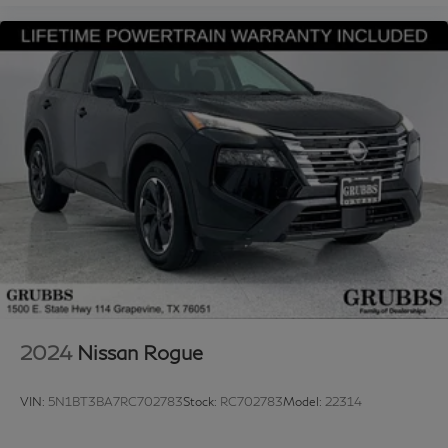
2024
Nissan Rogue
VIN:
5N1BT3BA7RC702783
Stock:
RC702783
Model:
22314