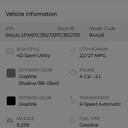
Vehicle Information
VIN:
Stock #:
Model Code:
5N1AL1FW9TC352733
TC352733
84416
BODY STYLE
CITY/HIGHWAY
4D Sport Utility
22/27 MPG
EXTERIOR COLOR
ENGINE
Graphite
4 Cyl - 2 L
Shadow/Blk Obsid
INTERIOR COLOR
TRANSMISSION
Graphite
9-Speed Automatic
MILEAGE
FUEL TYPE
6,256
Gasoline