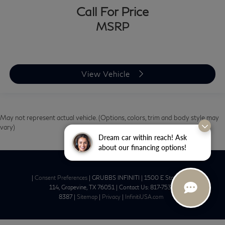
Call For Price
MSRP
View Vehicle
May not represent actual vehicle. (Options, colors, trim and body style may
vary)
Dream car within reach! Ask
about our financing options!
|
Consent Preferences
| GRUBBS INFINITI
|
1500 E State Hwy
114,
Grapevine,
TX
76051
| Contact Us:
817-753-
8387
|
Sitemap
|
Privacy
|
InfinitiUSA.com