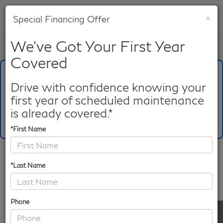
×
Special Financing Offer
SAVED
We've Got Your First Year
Call
817-753-8387
Directions
Search
Covered
What's Your Trade‑In Worth?
Get your Kelley Blue Book® Trade‑In Value.
Drive with confidence knowing your
first year of scheduled maintenance
Make/Model
VIN
License Plate
is already covered.*
*First Name
Confirm Availability
*Last Name
PHOTOS
360 SPIN
Phone