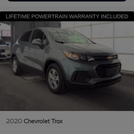
* Vehicle History
Looking for a reliable used truck, spacious SUV, or fuel-
efficient pre-owned car? This INFINITI delivers
exceptional value, performance, and peace of mind.
Discover why buyers nationwide trust Grubbs INFINITI
of Grapevine, a family-owned dealership proudly
serving customers since 1948. We offer nationwide
vehicle shipping with licensed, bonded, and fully insured
carriers, plus competitive financing through top banks
and credit unions for all credit types. Whether you’re
shopping for a New or Certified INFINITI or a pre-
owned Toyota, Ford, Chevrolet, Lexus, Mercedes-Benz,
BMW, Nissa
2020
Chevrolet Trax