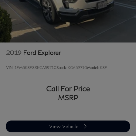
2019
Ford Explorer
VIN:
1FM5K8F83KGA59710
Stock:
KGA59710
Model:
K8F
Call For Price
MSRP
View Vehicle