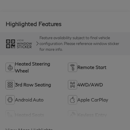
Highlighted Features
Feature availability subject to final vehicle
VIEW
configuration. Please reference window sticker
WINDOW
STICKER
for more info.
Heated Steering
Remote Start
Wheel
3rd Row Seating
4WD/AWD
Android Auto
Apple CarPlay
Heated Seats
Keyless Entry
View More Highlights...