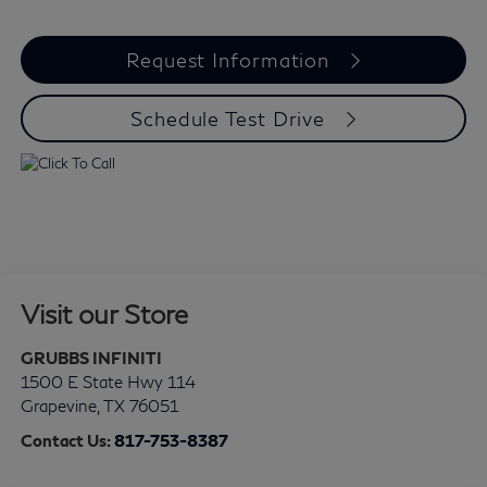
Request Information
Schedule Test Drive
Visit our Store
GRUBBS INFINITI
1500 E State Hwy 114
Grapevine
,
TX
76051
Contact Us:
817-753-8387