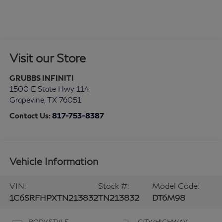
Visit our Store
GRUBBS INFINITI
1500 E State Hwy 114
Grapevine
,
TX
76051
Contact Us:
817-753-8387
Vehicle Information
VIN:
Stock #:
Model Code:
1C6SRFHPXTN213832
TN213832
DT6M98