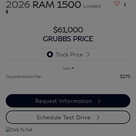
2026
RAM 1500
Limited
$61,000
GRUBBS PRICE
Less
$275
Documentation Fee:
Request Information
Schedule Test Drive