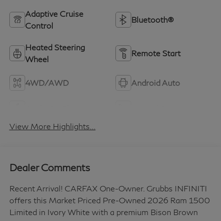
Adaptive Cruise
Bluetooth®
Control
Heated Steering
Remote Start
Wheel
4WD/AWD
Android Auto
Apple CarPlay
Heated Seats
View More Highlights...
Dealer Comments
Recent Arrival! CARFAX One-Owner. Grubbs INFINITI
offers this Market Priced Pre-Owned 2026 Ram 1500
Limited in Ivory White with a premium Bison Brown