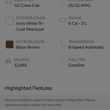
BODY STYLE
CITY/HIGHWAY
4D Crew Cab
15/21 MPG
EXTERIOR COLOR
ENGINE
Ivory White Tri-
6 Cyl - 3 L
Coat Pearlcoat
INTERIOR COLOR
TRANSMISSION
Bison Brown
8-Speed Automatic
MILEAGE
FUEL TYPE
12,661
Gasoline
Highlighted Features
Feature availability subject to final vehicle configuration. Please
reference window sticker for more info.