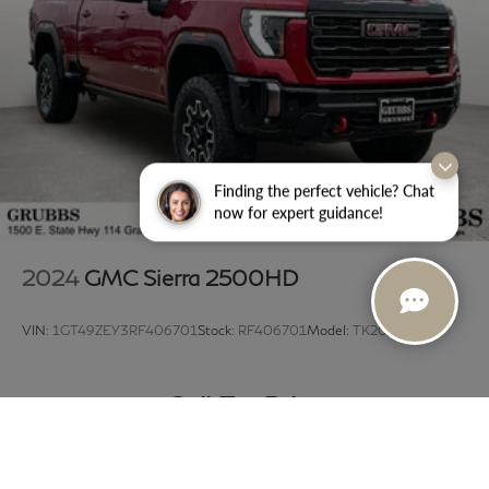
Finding the perfect vehicle? Chat
now for expert guidance!
2024
GMC Sierra 2500HD
VIN:
1GT49ZEY3RF406701
Stock:
RF406701
Model:
TK20743
Call For Price
MSRP