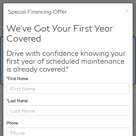
×
Special Financing Offer
SAVED
We've Got Your First Year
Call
817-753-8387
Directions
Search
Covered
What's Your Trade‑In Worth?
Get your Kelley Blue Book® Trade‑In Value.
Drive with confidence knowing your
first year of scheduled maintenance
Make/Model
VIN
License Plate
is already covered.*
*First Name
Confirm Availability
*Last Name
PHOTOS
360 SPIN
360 GALLERY
Phone