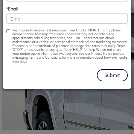
*Email
Yes, I agree to receive text messages from Grubbs INFINITI to my phone
number above. Message frequency varies and may include scheduling
appointments, scheduling test drives, and 1-on-1 conversations about
maintenance of a vehicle, or occasional promotional and marketing messages.
Consent is not a condition of purchase. Message data rates may apply. Reply
‘STOP’ to unsubscribe at any type. Reply ‘HELP’ for help. We do not share
your mobile opt-in information with anyone. See our Privacy Policy and our
messaging Terms and Conditions for more information about how we handle
your data.