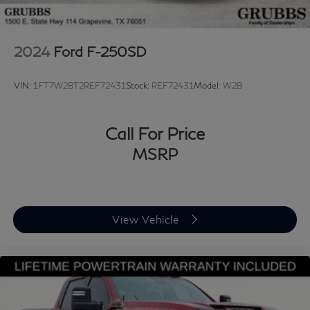
2024
Ford F-250SD
VIN:
1FT7W2BT2REF72431
Stock:
REF72431
Model:
W2B
Call For Price
MSRP
View Vehicle