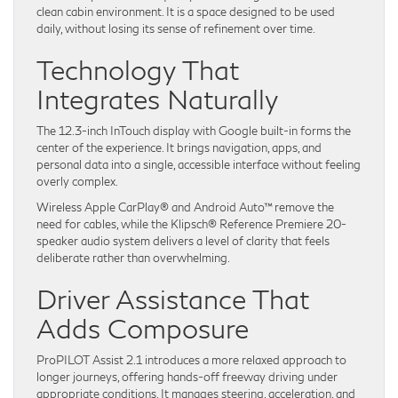
clean cabin environment. It is a space designed to be used
daily, without losing its sense of refinement over time.
Technology That
Integrates Naturally
The 12.3-inch InTouch display with Google built-in forms the
center of the experience. It brings navigation, apps, and
personal data into a single, accessible interface without feeling
overly complex.
Wireless Apple CarPlay® and Android Auto™ remove the
need for cables, while the Klipsch® Reference Premiere 20-
speaker audio system delivers a level of clarity that feels
deliberate rather than overwhelming.
Driver Assistance That
Adds Composure
ProPILOT Assist 2.1 introduces a more relaxed approach to
longer journeys, offering hands-off freeway driving under
appropriate conditions. It manages steering, acceleration, and