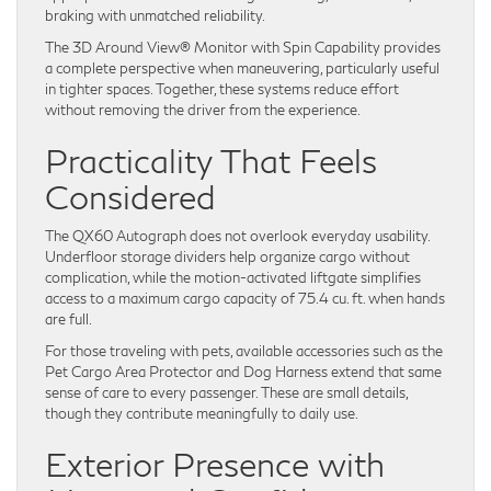
braking with unmatched reliability.
The 3D Around View® Monitor with Spin Capability provides
a complete perspective when maneuvering, particularly useful
in tighter spaces. Together, these systems reduce effort
without removing the driver from the experience.
Practicality That Feels
Considered
The QX60 Autograph does not overlook everyday usability.
Underfloor storage dividers help organize cargo without
complication, while the motion-activated liftgate simplifies
access to a maximum cargo capacity of 75.4 cu. ft. when hands
are full.
For those traveling with pets, available accessories such as the
Pet Cargo Area Protector and Dog Harness extend that same
sense of care to every passenger. These are small details,
though they contribute meaningfully to daily use.
Exterior Presence with