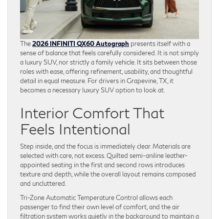
The
2026 INFINITI QX60 Autograph
presents itself with a
sense of balance that feels carefully considered. It is not simply
a luxury SUV, nor strictly a family vehicle. It sits between those
roles with ease, offering refinement, usability, and thoughtful
detail in equal measure. For drivers in Grapevine, TX, it
becomes a necessary luxury SUV option to look at.
Interior Comfort That
Feels Intentional
Step inside, and the focus is immediately clear. Materials are
selected with care, not excess. Quilted semi-aniline leather-
appointed seating in the first and second rows introduces
texture and depth, while the overall layout remains composed
and uncluttered.
Tri-Zone Automatic Temperature Control allows each
passenger to find their own level of comfort, and the air
filtration system works quietly in the background to maintain a