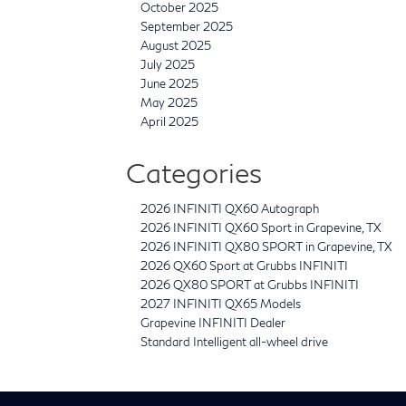
October 2025
September 2025
August 2025
July 2025
June 2025
May 2025
April 2025
Categories
2026 INFINITI QX60 Autograph
2026 INFINITI QX60 Sport in Grapevine, TX
2026 INFINITI QX80 SPORT in Grapevine, TX
2026 QX60 Sport at Grubbs INFINITI
2026 QX80 SPORT at Grubbs INFINITI
2027 INFINITI QX65 Models
Grapevine INFINITI Dealer
Standard Intelligent all-wheel drive