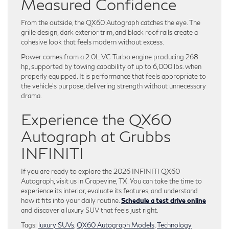
Measured Confidence
From the outside, the QX60 Autograph catches the eye. The
grille design, dark exterior trim, and black roof rails create a
cohesive look that feels modern without excess.
Power comes from a 2.0L VC-Turbo engine producing 268
hp, supported by towing capability of up to 6,000 lbs. when
properly equipped. It is performance that feels appropriate to
the vehicle’s purpose, delivering strength without unnecessary
drama.
Experience the QX60
Autograph at Grubbs
INFINITI
If you are ready to explore the 2026 INFINITI QX60
Autograph, visit us in Grapevine, TX. You can take the time to
experience its interior, evaluate its features, and understand
how it fits into your daily routine.
Schedule a test drive online
and discover a luxury SUV that feels just right.
Tags:
luxury SUVs
,
QX60 Autograph Models
,
Technology