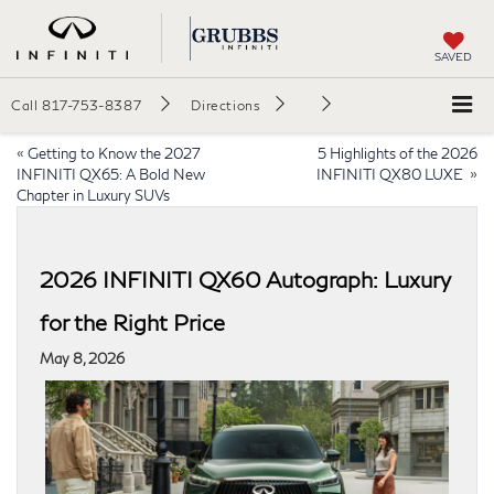
SAVED
Call
817-753-8387
Directions
«
Getting to Know the 2027
5 Highlights of the 2026
INFINITI QX65: A Bold New
INFINITI QX80 LUXE
»
Chapter in Luxury SUVs
2026 INFINITI QX60 Autograph: Luxury
for the Right Price
May 8, 2026