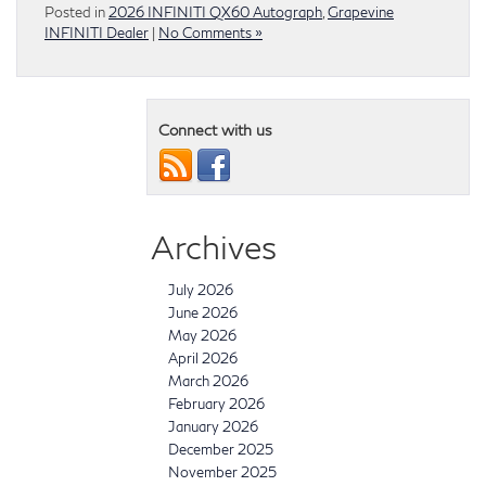
Posted in
2026 INFINITI QX60 Autograph
,
Grapevine
INFINITI Dealer
|
No Comments »
Connect with us
Archives
July 2026
June 2026
May 2026
April 2026
March 2026
February 2026
January 2026
December 2025
November 2025