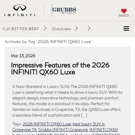
SAVED
Call
817-753-8387
Directions
Archives by Tag ' 2026 INFINITI QX60 Luxe '
Mar 13, 2026
Impressive Features of the 2026
INFINITI QX60 Luxe
A New Standard in Luxury SUVs The 2026 INFINITI QX60
Luxe is redefining what it means to drive a luxury SUV. With its
elegant design, innovative technology, and premium comfort
features, this model is a standout in its class. Perfect for
families or individuals in Grapevine, TX, the QX60 Luxe offers
a seamless blend of sophistication and […]
Tags:
2026 INFINITI QX60 Luxe
,
best luxury SUV in
Grapevine TX
,
Grubbs INFINITI Grapevine
,
INFINITI QX60