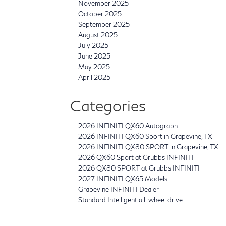
November 2025
October 2025
September 2025
August 2025
July 2025
June 2025
May 2025
April 2025
Categories
2026 INFINITI QX60 Autograph
2026 INFINITI QX60 Sport in Grapevine, TX
2026 INFINITI QX80 SPORT in Grapevine, TX
2026 QX60 Sport at Grubbs INFINITI
2026 QX80 SPORT at Grubbs INFINITI
2027 INFINITI QX65 Models
Grapevine INFINITI Dealer
Standard Intelligent all-wheel drive