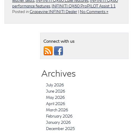
leather seats
,
INFINITI QX60 Luxe features
,
INFINITI QX60
performance features
,
INFINITI QX60 ProPILOT Assist 1.1
Posted in
Grapevine INFINITI Dealer
|
No Comments »
Connect with us
Archives
July 2026
June 2026
May 2026
April 2026
March 2026
February 2026
January 2026
December 2025