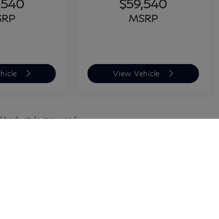
,540
$59,540
SRP
MSRP
hicle
View Vehicle
d body style may vary)