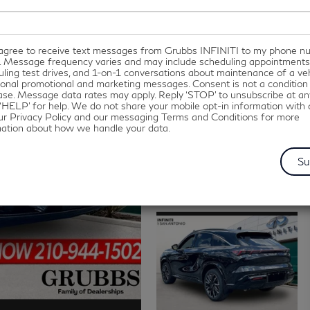
I agree to receive text messages from Grubbs INFINITI to my phone 
. Message frequency varies and may include scheduling appointments
ling test drives, and 1-on-1 conversations about maintenance of a veh
onal promotional and marketing messages. Consent is not a condition
se. Message data rates may apply. Reply ‘STOP’ to unsubscribe at an
‘HELP’ for help. We do not share your mobile opt-in information with
ur Privacy Policy and our messaging Terms and Conditions for more
mation about how we handle your data.