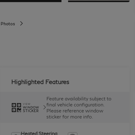
 Photos
Highlighted Features
Feature availability subject to
final vehicle configuration.
VIEW
WINDOW
Please reference window
STICKER
sticker for more info.
Heated Steering