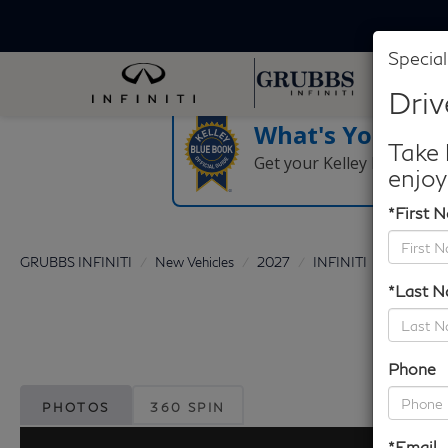
Special
Driv
What's Your Tra
Take 
Get your Kelley Blue Boo
enjoy
*First 
GRUBBS INFINITI
New Vehicles
2027
INFINITI
QX65
*Last 
Phone
PHOTOS
360 SPIN
*Email