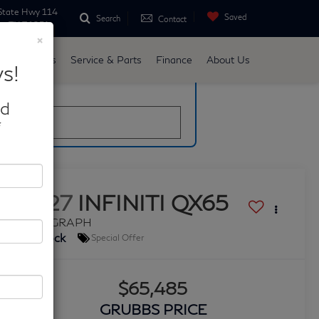
State Hwy 114
Saved
Search
Contact
ne, TX 76051
×
d
Specials
Service & Parts
Finance
About Us
s!
late
nd
*
2027
INFINITI QX65
AUTOGRAPH
In Stock
Special Offer
$65,485
GRUBBS PRICE