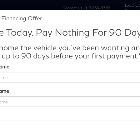
1500 E 
Contact Us:
817-753-8387
Grapevi
 Financing Offer
New
Pre Owne
e Today. Pay Nothing For 90 Day
Make/Model
VIN
License P
de‑In Worth?
home the vehicle you've been wanting a
k® Trade‑In Value.
 up to 90 days before your first payment.
Name
AUTOGRAPH
Confirm Availability
Name