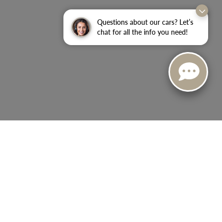
Questions about our cars? Let’s
chat for all the info you need!