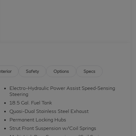
nterior
Safety
Options
Specs
Electro-Hydraulic Power Assist Speed-Sensing
Steering
18.5 Gal. Fuel Tank
Quasi-Dual Stainless Steel Exhaust
Permanent Locking Hubs
Strut Front Suspension w/Coil Springs