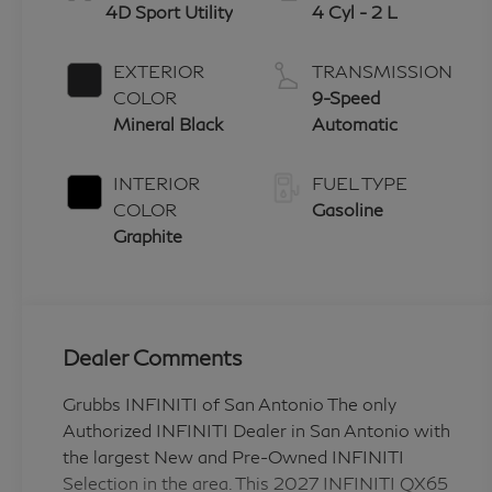
4D Sport Utility
4 Cyl - 2 L
EXTERIOR
TRANSMISSION
COLOR
9-Speed
Mineral Black
Automatic
INTERIOR
FUEL TYPE
COLOR
Gasoline
Graphite
Dealer Comments
Grubbs INFINITI of San Antonio The only
Authorized INFINITI Dealer in San Antonio with
the largest New and Pre-Owned INFINITI
Selection in the area. This 2027 INFINITI QX65