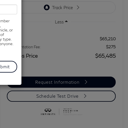
number
Less
,
icle, or
 of
$65,210
MSRP
y type.
 anyone.
$275
Documentation Fee:
Grubbs Price
$65,485
Request Information
Schedule Test Drive