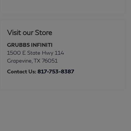
Visit our Store
GRUBBS INFINITI
1500 E State Hwy 114
Grapevine
,
TX
76051
Contact Us:
817-753-8387