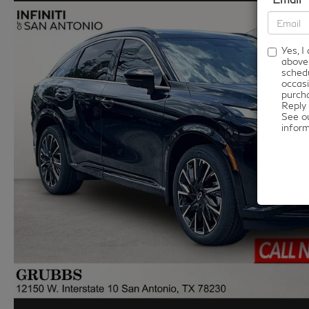
Yes, 
above
schedu
occasi
purcha
Reply 
See o
infor