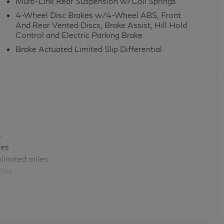
Multi-Link Rear Suspension w/Coil Springs
4-Wheel Disc Brakes w/4-Wheel ABS, Front
And Rear Vented Discs, Brake Assist, Hill Hold
Control and Electric Parking Brake
Brake Actuated Limited Slip Differential
s
les
limited miles
iles