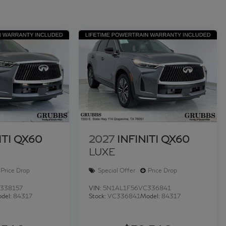
ITI QX60
2027
INFINITI QX60
LUXE
Price Drop
Special Offer
Price Drop
338157
VIN:
5N1AL1F56VC336841
del:
84317
Stock:
VC336841
Model:
84317