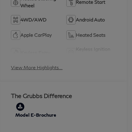
Remote Start
Wheel
4WD/AWD
Android Auto
Apple CarPlay
Heated Seats
Keyless Ignition
Keyless Entry
System
View More Highlights...
The Grubbs Difference
Model E-Brochure