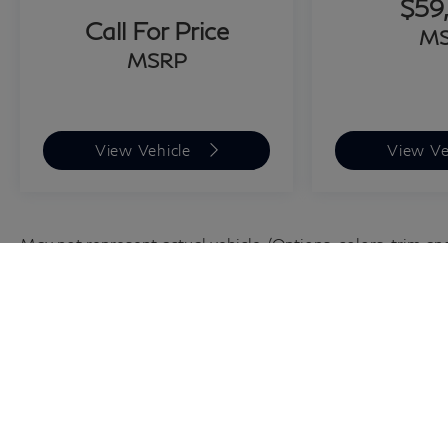
$59
customers from across the US rely on Grubbs
Call For Price
M
INFINITI of San Antonio, a family owned
MSRP
business since 1948, to meet their automotive
needs! Outside of San Antonio area, no
problem, we offer: Reliable, affordable and fast
shipping options Nationwide- Our shipping
View Vehicle
View Ve
partners are licensed, bonded, fully insured &
experienced with high-end vehicles. Hassle free
and competitive financing options - Let us
leverage our relationships with leading Banks &
May not represent actual vehicle. (Options, colors, trim an
Credit Unions to get you the lowest rates and
best terms for all credit types. Whether you're
shopping for a new INFINITI or a quality used
pre-owned vehicle you'll receive the same first-
class experience from our certified staff of
factory trained specialists. Call us today 210-
728-3486 or visit us at
www.INFINITIofsanantonio.com. Price
excludes $1995 of dealer added accessories.