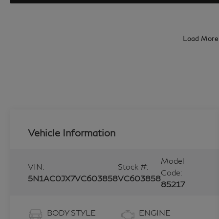
Load More
Vehicle Information
Model
VIN:
Stock #:
Code:
5N1AC0JX7VC603858
VC603858
85217
BODY STYLE
ENGINE