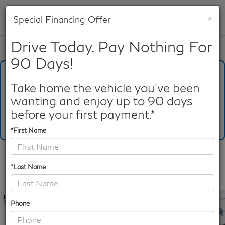
×
Special Financing Offer
SAVED
Drive Today. Pay Nothing For
Call
817-753-8387
Directions
Search
90 Days!
What's Your Trade‑In Worth?
Get your Kelley Blue Book® Trade‑In Value.
Take home the vehicle you've been
wanting and enjoy up to 90 days
Make/Model
VIN
License Plate
before your first payment.*
*First Name
Confirm Availability
*Last Name
PHOTOS
360 SPIN
Phone