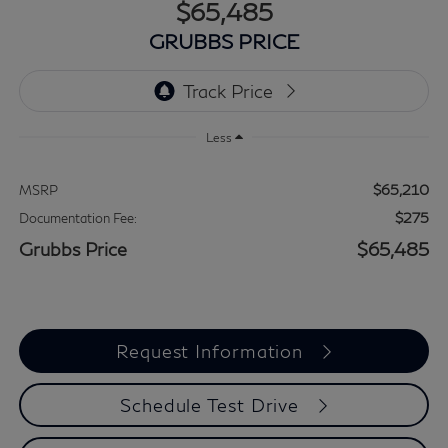
$65,485
GRUBBS PRICE
Less
$65,210
MSRP
$275
Documentation Fee:
Grubbs Price
$65,485
Request Information
Schedule Test Drive