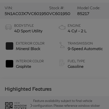
VIN:
Stock #:
Model Code:
5N1AC0JX7VC601950
VC601950
85217
BODY STYLE
ENGINE
4D Sport Utility
4 Cyl - 2 L
EXTERIOR COLOR
TRANSMISSION
Mineral Black
9-Speed Automatic
INTERIOR COLOR
FUEL TYPE
Graphite
Gasoline
Highlighted Features
Feature availability subject to final vehicle
VIEW
configuration. Please reference window sticker
WINDOW
STICKER