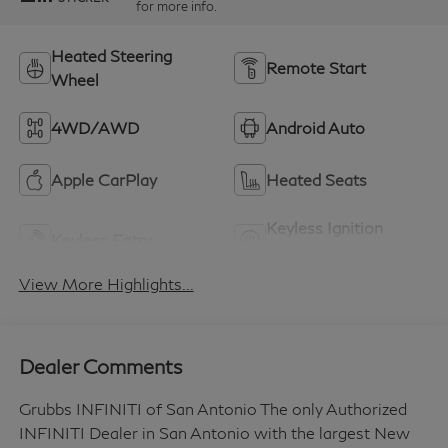
for more info.
Heated Steering
Remote Start
Wheel
4WD/AWD
Android Auto
Apple CarPlay
Heated Seats
Keyless Ignition
Keyless Entry
System
View More Highlights...
Dealer Comments
Grubbs INFINITI of San Antonio The only Authorized
INFINITI Dealer in San Antonio with the largest New