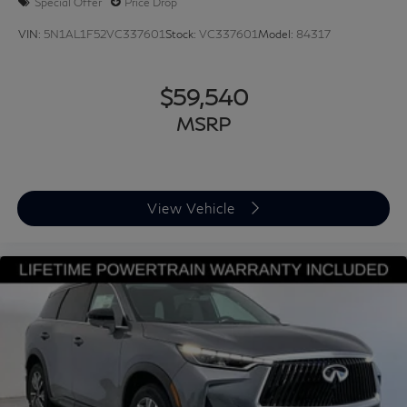
Special Offer
Price Drop
VIN:
5N1AL1F52VC337601
Stock:
VC337601
Model:
84317
$59,540
MSRP
View Vehicle