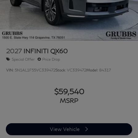
2027
INFINITI QX60
Special Offer
Price Drop
VIN:
5N1AL1F55VC339472
Stock:
VC339472
Model:
84317
$59,540
MSRP
View Vehicle