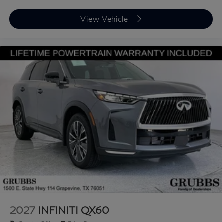
View Vehicle
2027
INFINITI QX60