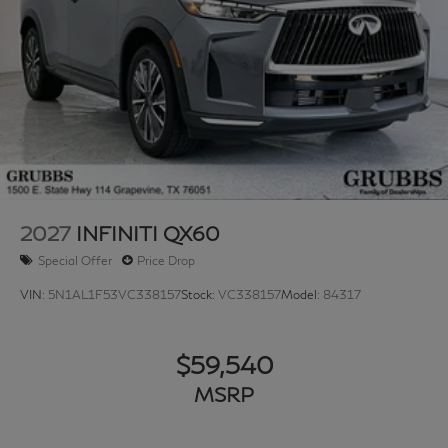
2027
INFINITI QX60
Special Offer
Price Drop
VIN:
5N1AL1F53VC338157
Stock:
VC338157
Model:
84317
$59,540
MSRP