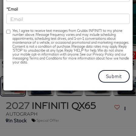
*Email
Yes, I agree to receive text messages from Grubbs INFINITI to my phone
number above. Message frequency varies and may include scheduling
appointments, scheduling test drives, and 1-on-1 conversations about
maintenance of a vehicle, or occasional promotional and marketing messages.
Consent is not a condition of purchase. Message data rates may apply. Reply
‘STOP’ to unsubscribe at any type. Reply ‘HELP’ for help. We do not share
your mobile opt-in information with anyone. See our Privacy Policy and our
messaging Terms and Conditions for more information about how we handle
1
/
54
your data.
2027
INFINITI QX65
AUTOGRAPH
In Stock
Special Offer