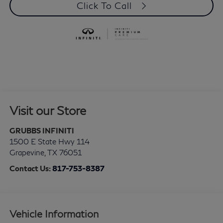
Click To Call
Visit our Store
GRUBBS INFINITI
1500 E State Hwy 114
Grapevine
,
TX
76051
Contact Us:
817-753-8387
Vehicle Information