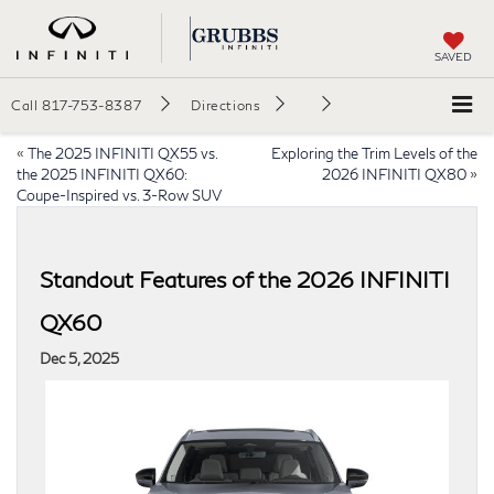
SAVED
Call
817-753-8387
Directions
«
The 2025 INFINITI QX55 vs.
Exploring the Trim Levels of the
the 2025 INFINITI QX60:
2026 INFINITI QX80
»
Coupe-Inspired vs. 3-Row SUV
Standout Features of the 2026 INFINITI
QX60
Dec 5, 2025