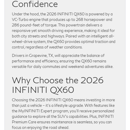
Confidence
Under the hood, the 2026 INFINITI QX60 is powered by a
VC-Turbo engine that produces up to 268 horsepower and
286 pound-feet of torque. This powertrain delivers a
responsive yet smooth driving experience, making it ideal for
both city streets and highways. Paired with an intelligent all-
wheel-drive system, the QX60 provides optimal traction and
control, regardless of weather conditions.
Drivers in Grapevine, TX, will appreciate the balance of
performance and efficiency, ensuring the QX60 remains
versatile for daily commutes and weekend adventures alike.
Why Choose the 2026
INFINITI QX60
Choosing the 2026 INFINITI QX60 means investing in more
than just a vehicle – it’s a lifestyle upgrade. With features like
the MyINFINITI Expert program, you’ll receive personalized
guidance to explore all the SUV’s capabilities. Plus, INFINITI
Premium Care ensures maintenance is seamless, so you can
focus on enjoying the road ahead.