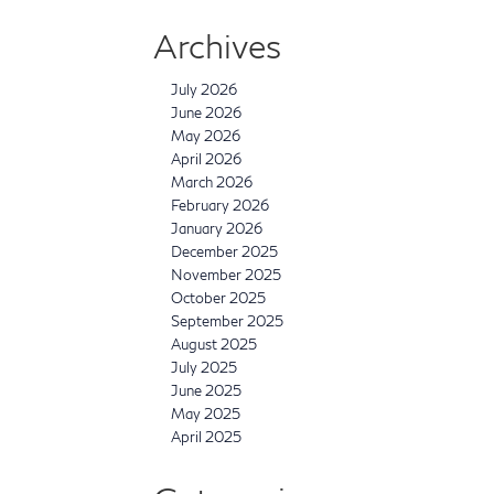
Archives
July 2026
June 2026
May 2026
April 2026
March 2026
February 2026
January 2026
December 2025
November 2025
October 2025
September 2025
August 2025
July 2025
June 2025
May 2025
April 2025