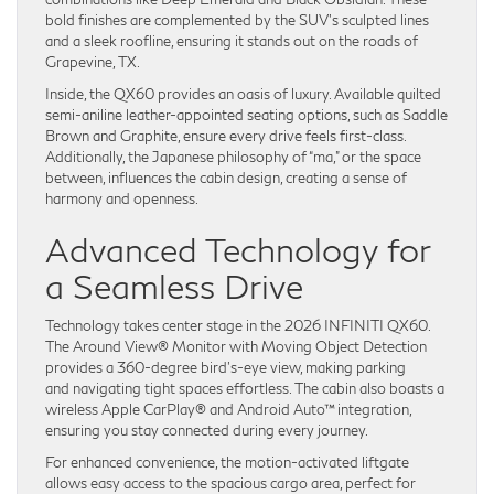
bold finishes are complemented by the SUV’s sculpted lines
and a sleek roofline, ensuring it stands out on the roads of
Grapevine, TX.
Inside, the QX60 provides an oasis of luxury. Available quilted
semi-aniline leather-appointed seating options, such as Saddle
Brown and Graphite, ensure every drive feels first-class.
Additionally, the Japanese philosophy of “ma,” or the space
between, influences the cabin design, creating a sense of
harmony and openness.
Advanced Technology for
a Seamless Drive
Technology takes center stage in the 2026 INFINITI QX60.
The Around View® Monitor with Moving Object Detection
provides a 360-degree bird’s-eye view, making parking
and navigating tight spaces effortless. The cabin also boasts a
wireless Apple CarPlay® and Android Auto™ integration,
ensuring you stay connected during every journey.
For enhanced convenience, the motion-activated liftgate
allows easy access to the spacious cargo area, perfect for