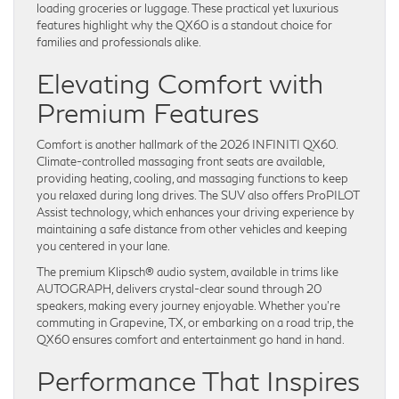
loading groceries or luggage. These practical yet luxurious
features highlight why the QX60 is a standout choice for
families and professionals alike.
Elevating Comfort with
Premium Features
Comfort is another hallmark of the 2026 INFINITI QX60.
Climate-controlled massaging front seats are available,
providing heating, cooling, and massaging functions to keep
you relaxed during long drives. The SUV also offers ProPILOT
Assist technology, which enhances your driving experience by
maintaining a safe distance from other vehicles and keeping
you centered in your lane.
The premium Klipsch® audio system, available in trims like
AUTOGRAPH, delivers crystal-clear sound through 20
speakers, making every journey enjoyable. Whether you’re
commuting in Grapevine, TX, or embarking on a road trip, the
QX60 ensures comfort and entertainment go hand in hand.
Performance That Inspires