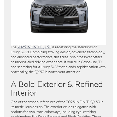
The
2026 INFINITI QX60
is redefining the standards of
luxury SUVs. Combining striking design, advanced technology,
and enhanced performance, this three-row crossover offers
an unparalleled driving experience. If you’re in Grapevine, TX,
and searching for a luxury SUV that blends sophistication with
practicality, the QX60 is worth your attention.
A Bold Exterior & Refined
Interior
One of the standout features of the 2026 INFINITI QX60 is
its meticulous design. The exterior exudes elegance with
options for two-tone colorways, including eye-catching
combinations like Deep Emerald and Black Obsidian. These