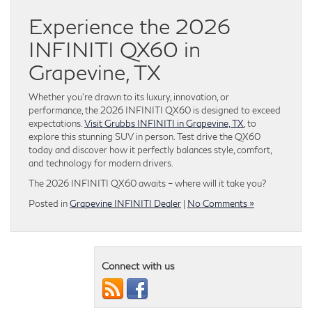
Experience the 2026
INFINITI QX60 in
Grapevine, TX
Whether you’re drawn to its luxury, innovation, or
performance, the 2026 INFINITI QX60 is designed to exceed
expectations.
Visit Grubbs INFINITI in Grapevine, TX
, to
explore this stunning SUV in person. Test drive the QX60
today and discover how it perfectly balances style, comfort,
and technology for modern drivers.
The 2026 INFINITI QX60 awaits – where will it take you?
Posted in
Grapevine INFINITI Dealer
|
No Comments »
Connect with us