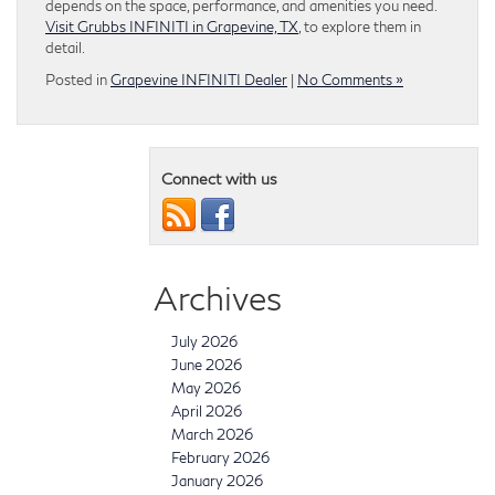
depends on the space, performance, and amenities you need.
Visit Grubbs INFINITI in Grapevine, TX
, to explore them in
detail.
Posted in
Grapevine INFINITI Dealer
|
No Comments »
Connect with us
Archives
July 2026
June 2026
May 2026
April 2026
March 2026
February 2026
January 2026