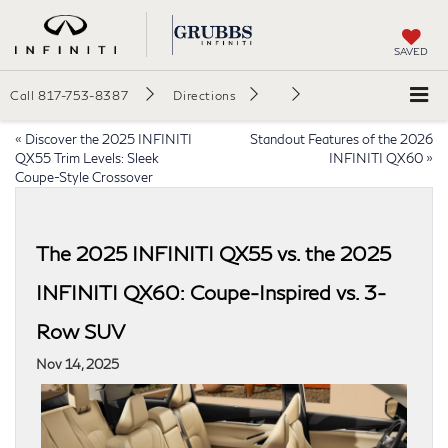
SAVED
Call
817-753-8387
Directions
«
Discover the 2025 INFINITI
Standout Features of the 2026
QX55 Trim Levels: Sleek
INFINITI QX60
»
Coupe-Style Crossover
The 2025 INFINITI QX55 vs. the 2025
INFINITI QX60: Coupe-Inspired vs. 3-
Row SUV
Nov 14, 2025