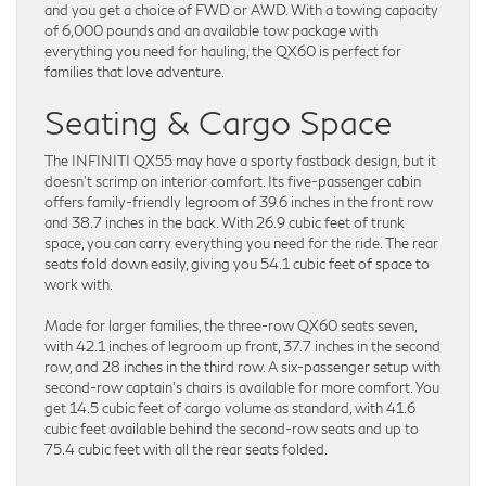
and you get a choice of FWD or AWD. With a towing capacity
of 6,000 pounds and an available tow package with
everything you need for hauling, the QX60 is perfect for
families that love adventure.
Seating & Cargo Space
The INFINITI QX55 may have a sporty fastback design, but it
doesn’t scrimp on interior comfort. Its five-passenger cabin
offers family-friendly legroom of 39.6 inches in the front row
and 38.7 inches in the back. With 26.9 cubic feet of trunk
space, you can carry everything you need for the ride. The rear
seats fold down easily, giving you 54.1 cubic feet of space to
work with.
Made for larger families, the three-row QX60 seats seven,
with 42.1 inches of legroom up front, 37.7 inches in the second
row, and 28 inches in the third row. A six-passenger setup with
second-row captain’s chairs is available for more comfort. You
get 14.5 cubic feet of cargo volume as standard, with 41.6
cubic feet available behind the second-row seats and up to
75.4 cubic feet with all the rear seats folded.