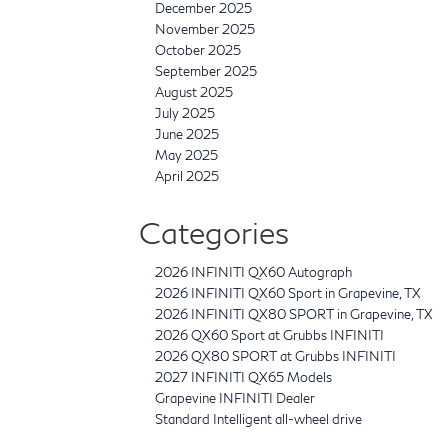
December 2025
November 2025
October 2025
September 2025
August 2025
July 2025
June 2025
May 2025
April 2025
Categories
2026 INFINITI QX60 Autograph
2026 INFINITI QX60 Sport in Grapevine, TX
2026 INFINITI QX80 SPORT in Grapevine, TX
2026 QX60 Sport at Grubbs INFINITI
2026 QX80 SPORT at Grubbs INFINITI
2027 INFINITI QX65 Models
Grapevine INFINITI Dealer
Standard Intelligent all-wheel drive