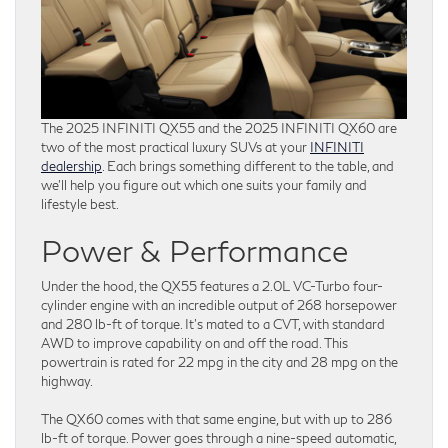
The 2025 INFINITI QX55 and the 2025 INFINITI QX60 are
two of the most practical luxury SUVs at your
INFINITI
dealership
. Each brings something different to the table, and
we’ll help you figure out which one suits your family and
lifestyle best.
Power & Performance
Under the hood, the QX55 features a 2.0L VC-Turbo four-
cylinder engine with an incredible output of 268 horsepower
and 280 lb-ft of torque. It’s mated to a CVT, with standard
AWD to improve capability on and off the road. This
powertrain is rated for 22 mpg in the city and 28 mpg on the
highway.
The QX60 comes with that same engine, but with up to 286
lb-ft of torque. Power goes through a nine-speed automatic,