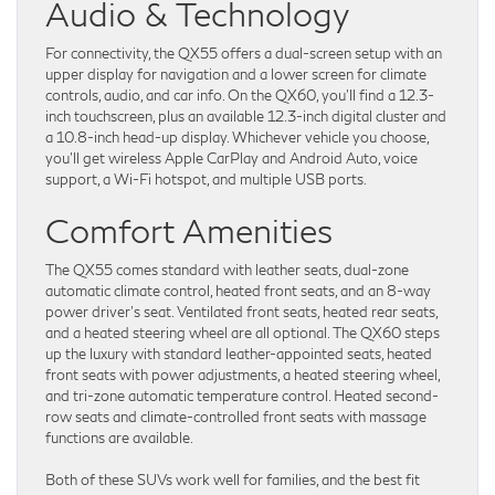
Audio & Technology
For connectivity, the QX55 offers a dual-screen setup with an
upper display for navigation and a lower screen for climate
controls, audio, and car info. On the QX60, you’ll find a 12.3-
inch touchscreen, plus an available 12.3-inch digital cluster and
a 10.8-inch head-up display. Whichever vehicle you choose,
you’ll get wireless Apple CarPlay and Android Auto, voice
support, a Wi-Fi hotspot, and multiple USB ports.
Comfort Amenities
The QX55 comes standard with leather seats, dual-zone
automatic climate control, heated front seats, and an 8-way
power driver’s seat. Ventilated front seats, heated rear seats,
and a heated steering wheel are all optional. The QX60 steps
up the luxury with standard leather-appointed seats, heated
front seats with power adjustments, a heated steering wheel,
and tri-zone automatic temperature control. Heated second-
row seats and climate-controlled front seats with massage
functions are available.
Both of these SUVs work well for families, and the best fit