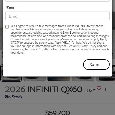
*Email
Yes, I agree to receive text messages from Grubbs INFINITI to my phone
number above. Message frequency varies and may include scheduling
appointments, scheduling test drives, and 1-on-1 conversations about
maintenance of a vehicle, or occasional promotional and marketing messages.
Consent is not a condition of purchase. Message data rates may apply. Reply
‘STOP’ to unsubscribe at any type. Reply ‘HELP’ for help. We do not share
your mobile opt-in information with anyone. See our Privacy Policy and our
messaging Terms and Conditions for more information about how we handle
1
/
92
your data.
2026
INFINITI QX60
LUXE
In Stock
$59,700