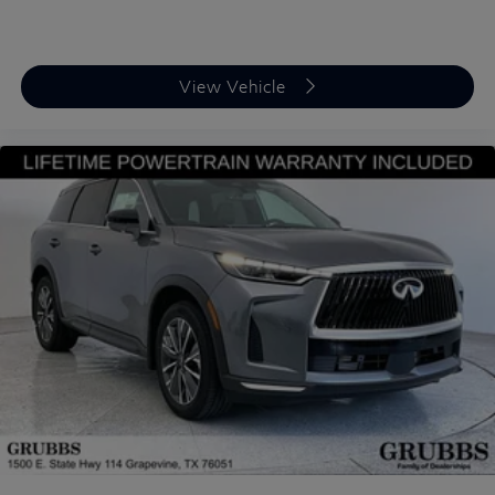
View Vehicle