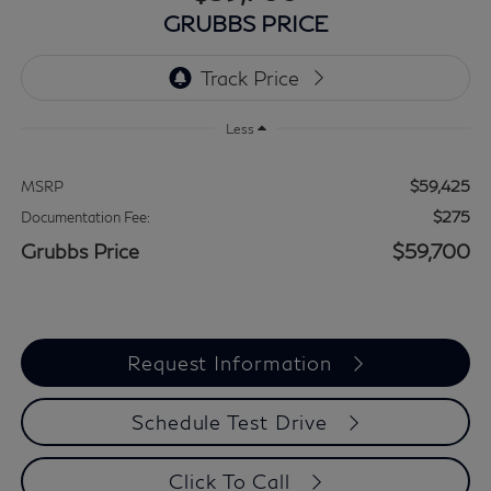
GRUBBS PRICE
Less
$59,425
MSRP
$275
Documentation Fee:
Grubbs Price
$59,700
Request Information
Schedule Test Drive
Click To Call