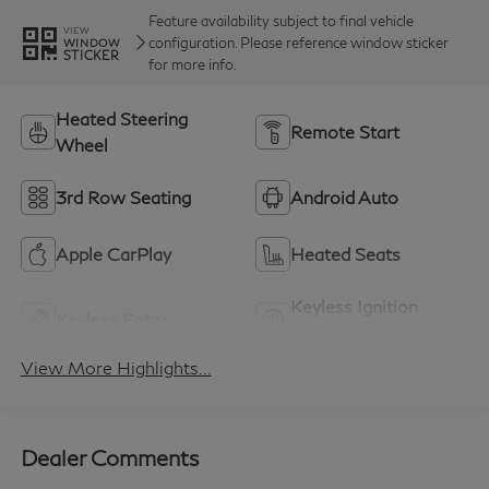
Feature availability subject to final vehicle
VIEW
configuration. Please reference window sticker
WINDOW
STICKER
for more info.
Heated Steering
Remote Start
Wheel
3rd Row Seating
Android Auto
Apple CarPlay
Heated Seats
Keyless Ignition
Keyless Entry
System
View More Highlights...
Dealer Comments