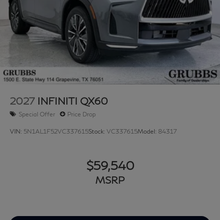
2027
INFINITI QX60
Special Offer
Price Drop
VIN:
5N1AL1F52VC337615
Stock:
VC337615
Model:
84317
$59,540
MSRP