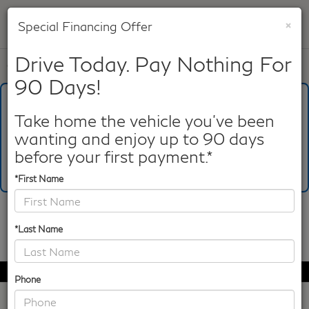
×
Special Financing Offer
SAVED
Drive Today. Pay Nothing For
Call
817-753-8387
Directions
Search
90 Days!
What's Your Trade‑In Worth?
Get your Kelley Blue Book® Trade‑In Value.
Take home the vehicle you've been
wanting and enjoy up to 90 days
Make/Model
VIN
License Plate
before your first payment.*
*First Name
Confirm Availability
*Last Name
PHOTOS
360 SPIN
Phone