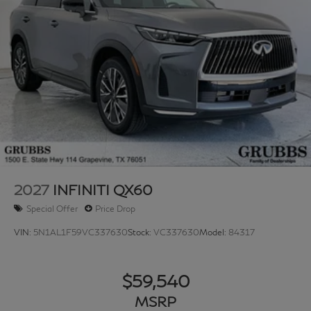
accessories.
2027
INFINITI QX60
Special Offer
Price Drop
VIN:
5N1AL1F59VC337630
Stock:
VC337630
Model:
84317
$59,540
MSRP