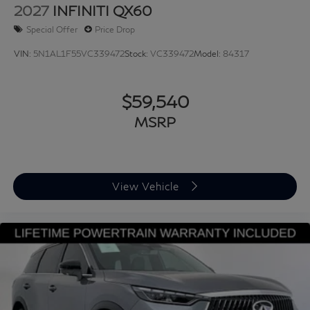
2027
INFINITI QX60
Special Offer
Price Drop
VIN:
5N1AL1F55VC339472
Stock:
VC339472
Model:
84317
$59,540
MSRP
View Vehicle