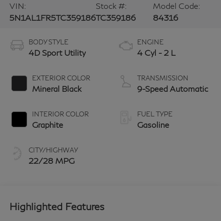
VIN:
Stock #:
Model Code:
5N1AL1FR5TC359186
TC359186
84316
BODY STYLE
ENGINE
4D Sport Utility
4 Cyl - 2 L
EXTERIOR COLOR
TRANSMISSION
Mineral Black
9-Speed Automatic
INTERIOR COLOR
FUEL TYPE
Graphite
Gasoline
CITY/HIGHWAY
22/28 MPG
Highlighted Features