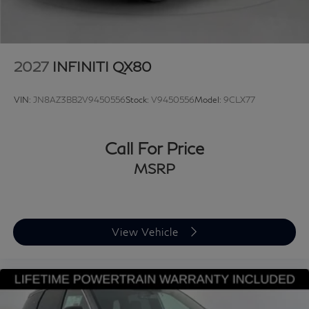
Searching for a refined luxury sedan, a powerful
performance SUV, or a sophisticated crossover? New
INFINITI vehicles deliver bold design, advanced
technology, and exhilarating performance backed by
2027
INFINITI QX80
legendary craftsmanship. Discover why buyers
nationwide trust Grubbs INFINITI of Grapevine, a
VIN:
JN8AZ3BB2V9450556
Stock:
V9450556
Model:
9CLX77
family-owned dealership proudly serving customers
since 1948. We offer nationwide vehicle shipping with
licensed, bonded, and fully insured carriers, along with
Call For Price
competitive financing through top banks and credit
MSRP
unions for all credit types. When you choose a New or
Certified INFINITI, you’ll enjoy a first-class buying
experience guided by our factory-trained INFINITI
specialists from start to finish. Proudly serving
View Vehicle
Grapevine, Dallas, Frisco, Lewisville, Trophy Club,
Flower Mound, Northlake, Fort Worth, Plano,
Southlake, Arlington, Denton, Austin, and the entire
DFW area. 📞 Call 817-753-8387 or visit
www.grubbsINFINITI.com. Price excludes dealer added