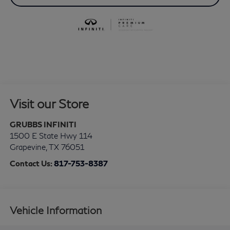
Visit our Store
GRUBBS INFINITI
1500 E State Hwy 114
Grapevine
,
TX
76051
Contact Us:
817-753-8387
Vehicle Information