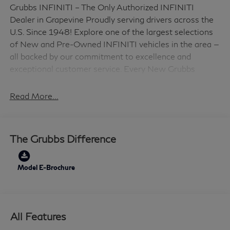
Grubbs INFINITI – The Only Authorized INFINITI
Dealer in Grapevine Proudly serving drivers across the
U.S. Since 1948! Explore one of the largest selections
of New and Pre-Owned INFINITI vehicles in the area —
all backed by our commitment to excellence and
exceptional customer service. Every New Grubbs
INFINITI comes with: 3 Years of INFINITI-
Recommended Maintenance – Included, with No
Read More...
Charge Valet Service when servicing your vehicle with
pick up and drop at work or home and Hassle-Free
Nationwide Shipping is Available. This 2026 INFINITI
The Grubbs Difference
QX60 LUXE in Mineral Black with Premium Graphite
interior is equipped with the following high value
Features 16 Speakers, 3rd row seats: bench, 4-Wheel
Model E-Brochure
Disc Brakes, ABS brakes, Air Conditioning, Alloy wheels,
AM/FM radio: SiriusXM with 360L, Anti-whiplash
front head restraints, Apple CarPlay/Android Auto,
All Features
Auto High-beam Headlights, Auto tilt-away steering
wheel, Auto-dimming door mirrors, Auto-dimming