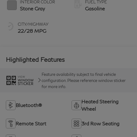
INTERIOR COLOR
FUEL TYPE
Stone Gray
Gasoline
CITY/HIGHWAY
22/28 MPG
Highlighted Features
Feature availability subject to final vehicle
VIEW
configuration. Please reference window sticker
WINDOW
STICKER
for more info.
Heated Steering
Bluetooth®
Wheel
Remote Start
3rd Row Seating