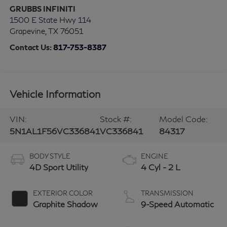
GRUBBS INFINITI
1500 E State Hwy 114
Grapevine
,
TX
76051
Contact Us:
817-753-8387
Vehicle Information
VIN:
Stock #:
Model Code:
5N1AL1F56VC336841
VC336841
84317
BODY STYLE
ENGINE
4D Sport Utility
4 Cyl - 2 L
EXTERIOR COLOR
TRANSMISSION
Graphite Shadow
9-Speed Automatic