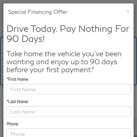
×
Special Financing Offer
SAVED
Drive Today. Pay Nothing For
Call
817-753-8387
Directions
Search
90 Days!
What's Your Trade‑In Worth?
Get your Kelley Blue Book® Trade‑In Value.
Take home the vehicle you've been
wanting and enjoy up to 90 days
Make/Model
VIN
License Plate
before your first payment.*
*First Name
Confirm Availability
*Last Name
PHOTOS
360 SPIN
360 GALLERY
Phone