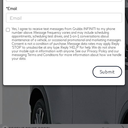
*Email
Yes, I agree to receive text messages from Grubbs INFINITI to my phone
number above. Message frequency varies and may include scheduling
appointments, scheduling test drives, and 1-on-1 conversations about
maintenance of a vehicle, or occasional promotional and marketing messages.
Consent is not a condition of purchase. Message data rates may apply. Reply
‘STOP’ to unsubscribe at any type. Reply ‘HELP’ for help. We do not share
your mobile opt-in information with anyone. See our Privacy Policy and our
messaging Terms and Conditions for more information about how we handle
your data.