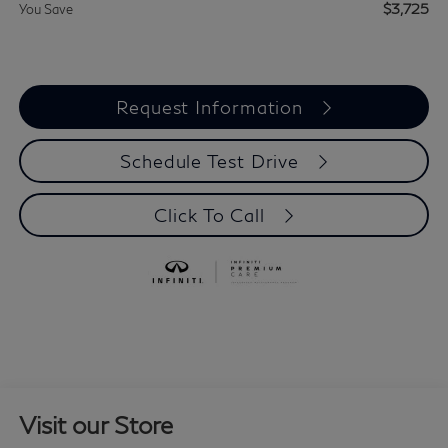
$3,725
You Save
Request Information
Schedule Test Drive
Click To Call
Visit our Store