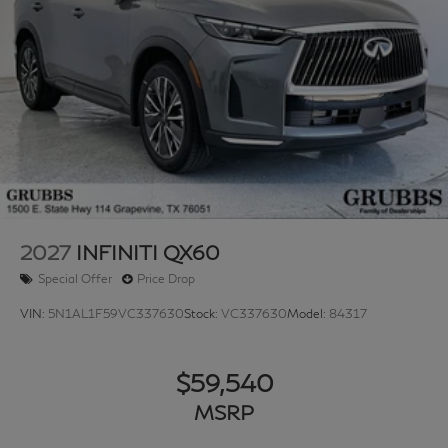
2027
INFINITI QX60
Special Offer
Price Drop
VIN:
5N1AL1F59VC337630
Stock:
VC337630
Model:
84317
$59,540
MSRP