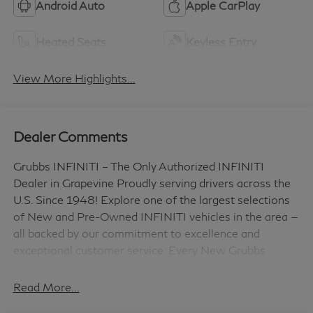
Android Auto
Apple CarPlay
Heated Seats
Keyless Entry
View More Highlights...
Dealer Comments
Grubbs INFINITI – The Only Authorized INFINITI
Dealer in Grapevine Proudly serving drivers across the
U.S. Since 1948! Explore one of the largest selections
of New and Pre-Owned INFINITI vehicles in the area —
all backed by our commitment to excellence and
exceptional customer service. Every New Grubbs
INFINITI comes with: 3 Years of INFINITI-
Recommended Maintenance – Included, with No
Read More...
Charge Valet Service when servicing your vehicle with