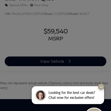
Special Offer
Price Drop
VIN:
5N1AL1F56VC337455
Stock:
VC337455
Model:
84317
$59,540
MSRP
View Vehicle
May not represent actual vehicle. (Options, colors, trim and body style may
vary)
Looking for the best car deals?
Chat now for exclusive offers!