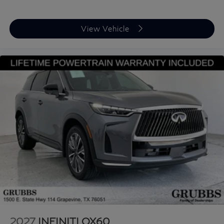
View Vehicle
2027
INFINITI QX60