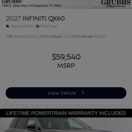
2027
INFINITI QX60
Special Offer
Price Drop
VIN:
5N1AL1F51VC335922
Stock:
VC335922
Model:
84317
$59,540
MSRP
View Vehicle