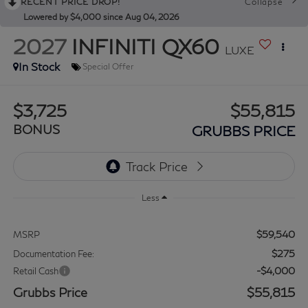
RECENT PRICE DROP!
Collapse
Lowered by $4,000 since Aug 04, 2026
2027
INFINITI QX60
LUXE
In Stock
Special Offer
$3,725
$55,815
BONUS
GRUBBS PRICE
Less
$59,540
MSRP
$275
Documentation Fee:
-$4,000
Retail Cash
Grubbs Price
$55,815