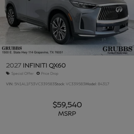
2027
INFINITI QX60
Special Offer
Price Drop
VIN:
5N1AL1F53VC339583
Stock:
VC339583
Model:
84317
$59,540
MSRP