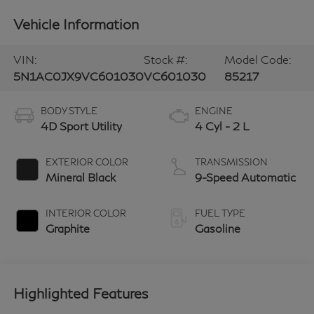
Vehicle Information
VIN:
Stock #:
Model Code:
5N1AC0JX9VC601030
VC601030
85217
BODY STYLE
ENGINE
4D Sport Utility
4 Cyl - 2 L
EXTERIOR COLOR
TRANSMISSION
Mineral Black
9-Speed Automatic
INTERIOR COLOR
FUEL TYPE
Graphite
Gasoline
Highlighted Features