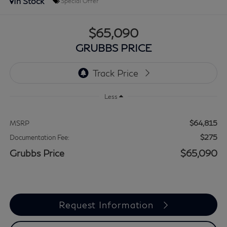
In Stock
Special Offer
$65,090
GRUBBS PRICE
Less
$64,815
MSRP
$275
Documentation Fee:
Grubbs Price
$65,090
Request Information