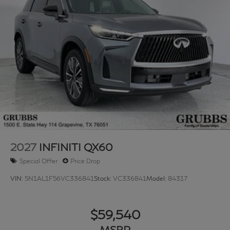
2027
INFINITI QX60
Special Offer
Price Drop
VIN:
5N1AL1F56VC336841
Stock:
VC336841
Model:
84317
$59,540
MSRP