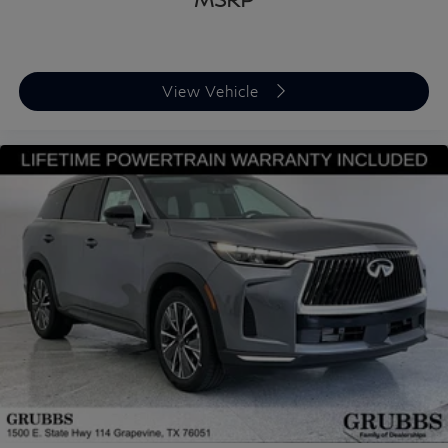
View Vehicle