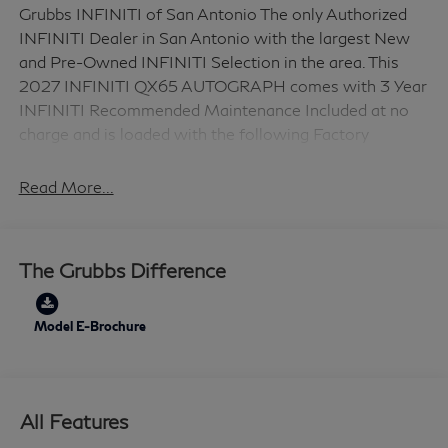
Grubbs INFINITI of San Antonio The only Authorized
INFINITI Dealer in San Antonio with the largest New
and Pre-Owned INFINITI Selection in the area. This
2027 INFINITI QX65 AUTOGRAPH comes with 3 Year
INFINITI Recommended Maintenance Included at no
charge and is loaded with the following Factory
Options: Cargo Package (Cargo Net, Medic Kit, and
Reversible Cargo Area Protector), 20 Speakers, 4-
Read More...
Wheel Disc Brakes, ABS brakes, Air Conditioning, Alloy
wheels, AM/FM radio: SiriusXM with 360L, Anti-
whiplash front head restraints, Apple CarPlay/Android
The Grubbs Difference
Auto, Auto High-beam Headlights, Auto tilt-away
steering wheel, Auto-dimming door mirrors, Auto-
dimming Rear-View mirror, Automatic temperature
Model E-Brochure
control, Black Roof Rail Crossbars, Brake assist,
Bumpers: body-color, Climate-Controlled Front Bucket
Seats, Delay-off headlights, Driver door bin, Driver
All Features
vanity mirror, Dual front impact airbags, Dual front side
impact airbags, Electronic Stability Control, Emergency