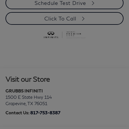
Schedule Test Drive
Click To Call
Visit our Store
GRUBBS INFINITI
1500 E State Hwy 114
Grapevine
,
TX
76051
Contact Us:
817-753-8387