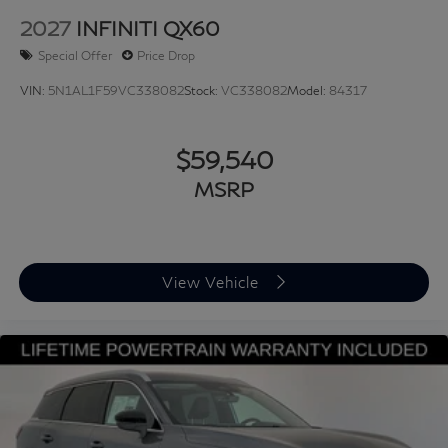
2027
INFINITI QX60
Special Offer
Price Drop
VIN:
5N1AL1F59VC338082
Stock:
VC338082
Model:
84317
$59,540
MSRP
View Vehicle