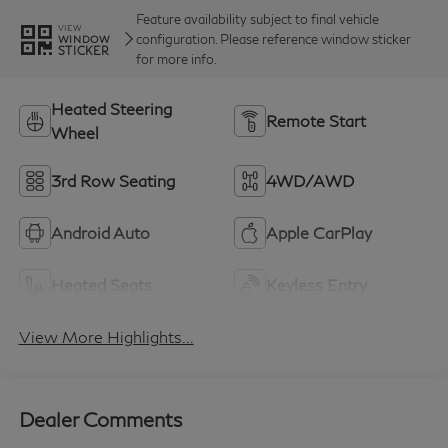
Feature availability subject to final vehicle
VIEW
configuration. Please reference window sticker
WINDOW
STICKER
for more info.
Heated Steering
Remote Start
Wheel
3rd Row Seating
4WD/AWD
Android Auto
Apple CarPlay
Heated Seats
Keyless Entry
View More Highlights...
Dealer Comments