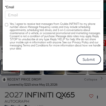
*Email
Yes, I agree to receive text messages from Grubbs INFINITI to my phone
number above. Message frequency varies and may include scheduling
appointments, scheduling test drives, and 1-on-1 conversations about
maintenance of a vehicle, or occasional promotional and marketing messages.
Consent is not a condition of purchase. Message data rates may apply. Reply
‘STOP’ to unsubscribe at any type. Reply ‘HELP’ for help. We do not share
your mobile opt-in information with anyone. See our Privacy Policy and our
messaging Terms and Conditions for more information about how we handle
1
/
62
your data.
RECENT PRICE DROP!
Collapse
Lowered by $215 since May 15, 2026
2027
INFINITI QX65
AUTOGRAPH