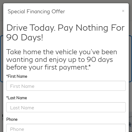
×
Special Financing Offer
SAVED
Drive Today. Pay Nothing For
Call
817-753-8387
Directions
Search
90 Days!
What's Your Trade‑In Worth?
Get your Kelley Blue Book® Trade‑In Value.
Take home the vehicle you've been
wanting and enjoy up to 90 days
Make/Model
VIN
License Plate
before your first payment.*
*First Name
Confirm Availability
*Last Name
PHOTOS
360 SPIN
Phone