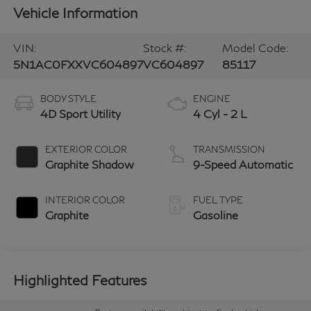
Vehicle Information
VIN:
Stock #:
Model Code:
5N1AC0FXXVC604897
VC604897
85117
BODY STYLE
ENGINE
4D Sport Utility
4 Cyl - 2 L
EXTERIOR COLOR
TRANSMISSION
Graphite Shadow
9-Speed Automatic
INTERIOR COLOR
FUEL TYPE
Graphite
Gasoline
Highlighted Features