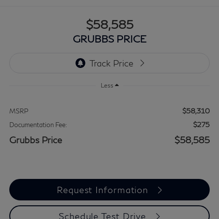
$58,585
GRUBBS PRICE
Less
$58,310
MSRP
$275
Documentation Fee:
Grubbs Price
$58,585
Request Information
Schedule Test Drive