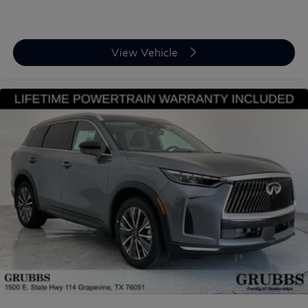
View Vehicle