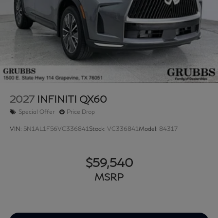
2027
INFINITI QX60
Special Offer
Price Drop
VIN:
5N1AL1F56VC336841
Stock:
VC336841
Model:
84317
$59,540
MSRP