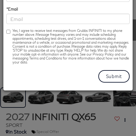
*Email
Yes, I agree to receive text messages from Grubbs INFINITI to my phone
number above. Message frequency varies and may include scheduling
appointments, scheduling test drives, and 1-on-1 conversations about
maintenance of a vehicle, or occasional promotional and marketing messages.
Consent is not a condition of purchase. Message data rates may apply. Reply
‘STOP’ to unsubscribe at any type. Reply ‘HELP’ for help. We do not share
your mobile opt-in information with anyone. See our Privacy Policy and our
messaging Terms and Conditions for more information about how we handle
your data.
1
/
13
2027
INFINITI QX65
SPORT
In Stock
Special Offer