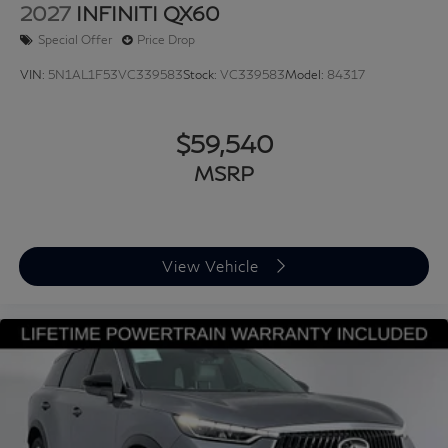
2027
INFINITI QX60
Special Offer
Price Drop
VIN:
5N1AL1F53VC339583
Stock:
VC339583
Model:
84317
$59,540
MSRP
View Vehicle