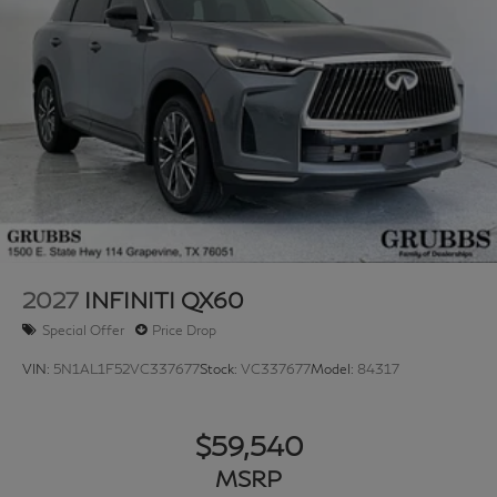
2027
INFINITI QX60
Special Offer
Price Drop
VIN:
5N1AL1F52VC337677
Stock:
VC337677
Model:
84317
$59,540
MSRP