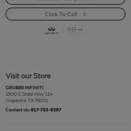
Click To Call
Visit our Store
GRUBBS INFINITI
1500 E State Hwy 114
Grapevine
,
TX
76051
Contact Us:
817-753-8387