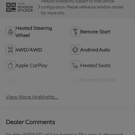
Feature availability subject to final vehicle
VIEW
configuration. Please reference window sticker
WINDOW
STICKER
for more info.
Heated Steering
Remote Start
Wheel
4WD/AWD
Android Auto
Apple CarPlay
Heated Seats
Keyless Ignition
Keyless Entry
System
View More Highlights...
Dealer Comments
Grubbs INFINITI of San Antonio The only Authorized