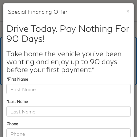
×
Special Financing Offer
SAVED
Drive Today. Pay Nothing For
Call
817-753-8387
Directions
Search
90 Days!
What's Your Trade‑In Worth?
Get your Kelley Blue Book® Trade‑In Value.
Take home the vehicle you've been
wanting and enjoy up to 90 days
Make/Model
VIN
License Plate
before your first payment.*
*First Name
Confirm Availability
*Last Name
PHOTOS
360 SPIN
Phone