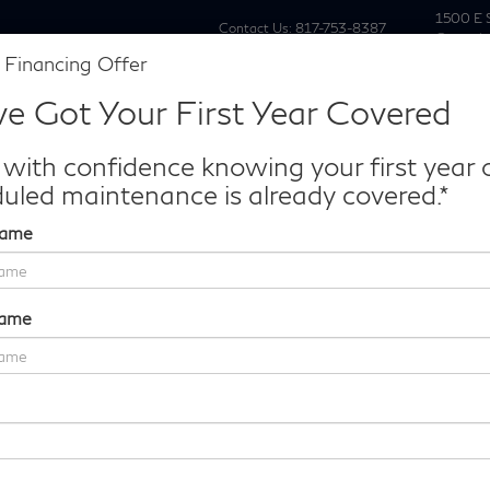
1500 E 
Contact Us:
817-753-8387
Grapevi
 Financing Offer
New
Pre Owne
e Got Your First Year Covered
Make/Model
VIN
License P
de‑In Worth?
 with confidence knowing your first year 
k® Trade‑In Value.
uled maintenance is already covered.*
Name
e50
Confirm Availability
Name