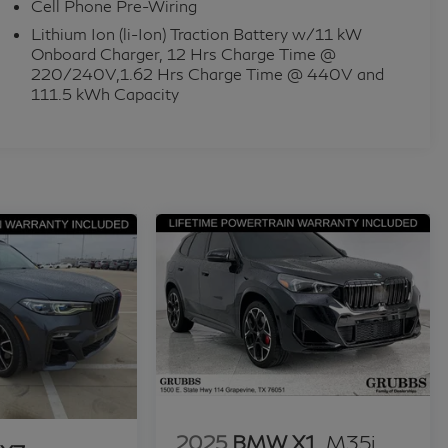
Cell Phone Pre-Wiring
Lithium Ion (li-Ion) Traction Battery w/11 kW
Onboard Charger, 12 Hrs Charge Time @
220/240V,1.62 Hrs Charge Time @ 440V and
111.5 kWh Capacity
2025
BMW X1
M35i