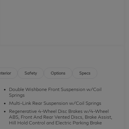
nterior
Safety
Options
Specs
Double Wishbone Front Suspension w/Coil
Springs
Multi-Link Rear Suspension w/Coil Springs
Regenerative 4-Wheel Disc Brakes w/4-Wheel
ABS, Front And Rear Vented Discs, Brake Assist,
Hill Hold Control and Electric Parking Brake