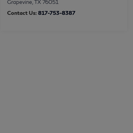
Grapevine
,
TX
76051
Contact Us:
817-753-8387