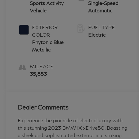
Sports Activity
Single-Speed
Vehicle
Automatic
EXTERIOR
FUEL TYPE
COLOR
Electric
Phytonic Blue
Metallic
MILEAGE
35,853
Dealer Comments
Experience the pinnacle of electric luxury with
this stunning 2023 BMW iX xDrive50. Boasting
a sleek and sophisticated exterior in a striking