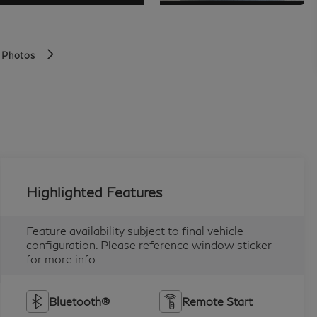
 Photos
Highlighted Features
Feature availability subject to final vehicle
configuration. Please reference window sticker
for more info.
Bluetooth®
Remote Start