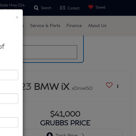
State Hwy 114
Saved
Search
Contact
ne, TX 76051
×
d
Specials
Service & Parts
Finance
About Us
late
of
2023
BMW iX
xDrive50
$41,000
GRUBBS PRICE