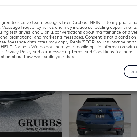
I agree to receive text messages from Grubbs INFINITI to my phone 
. Message frequency varies and may include scheduling appointments
ling test drives, and 1-on-1 conversations about maintenance of a veh
onal promotional and marketing messages. Consent is not a condition
se. Message data rates may apply. Reply ‘STOP’ to unsubscribe at an
‘HELP’ for help. We do not share your mobile opt-in information with
ur Privacy Policy and our messaging Terms and Conditions for more
mation about how we handle your data.