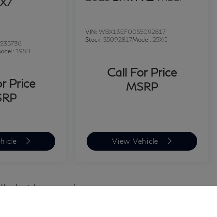
X7
VIN:
WBX13EF00S5092817
Stock:
S5092817
Model:
25XC
S35736
odel:
19SB
Call For Price
or Price
MSRP
SRP
hicle
View Vehicle
d body style may vary)