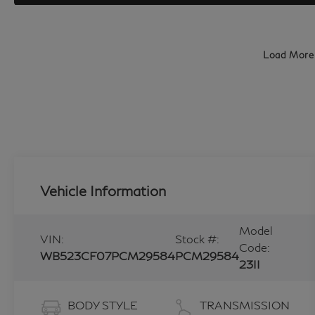
Load More
Vehicle Information
Model
VIN:
Stock #:
Code:
WB523CF07PCM29584
PCM29584
23II
BODY STYLE
TRANSMISSION