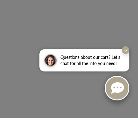
Questions about our cars? Let’s
chat for all the info you need!