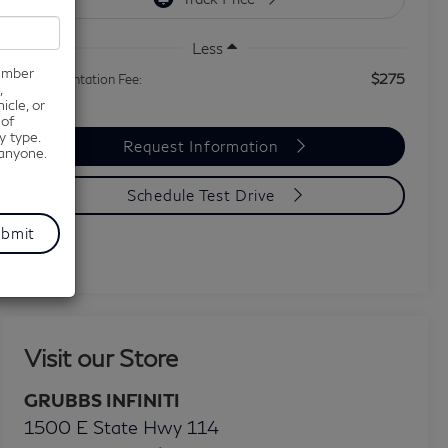
Less
number
$275
Documentation Fee:
,
icle, or
 of
y type.
Request Information
 anyone.
Schedule Test Drive
Visit our Store
GRUBBS INFINITI
1500 E State Hwy 114