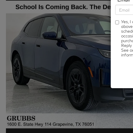
Yes, 
above
schedu
occasi
purcha
Reply 
See o
infor