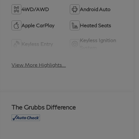
4WD/AWD
Android Auto
Apple CarPlay
Heated Seats
Keyless Ignition
Keyless Entry
System
View More Highlights...
The Grubbs Difference