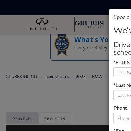
Special
We'v
What's Your Tra
Drive
Get your Kelley Blue Boo
sched
*First 
GRUBBS INFINITI
Used Vehicles
2023
BMW
iX
xDriv
*Last 
Phone
PHOTOS
360 SPIN
*Email