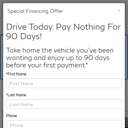
×
Special Financing Offer
SAVED
Drive Today. Pay Nothing For
Call
817-753-8387
Directions
Search
90 Days!
What's Your Trade‑In Worth?
Get your Kelley Blue Book® Trade‑In Value.
Take home the vehicle you've been
wanting and enjoy up to 90 days
Make/Model
VIN
License Plate
before your first payment.*
*First Name
Confirm Availability
*Last Name
PHOTOS
360 SPIN
360 GALLERY
Phone