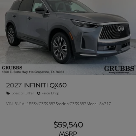
2027
INFINITI QX60
Special Offer
Price Drop
VIN:
5N1AL1F53VC339583
Stock:
VC339583
Model:
84317
$59,540
MSRP