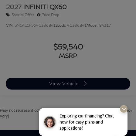
2027
INFINITI QX60
Special Offer
Price Drop
VIN:
5N1AL1F56VC336841
Stock:
VC336841
Model:
84317
$59,540
MSRP
View Vehicle
May not represent actual vehicle. (Options, colors, trim and body style may
Exploring car financing? Chat
vary)
now for easy plans and
applications!