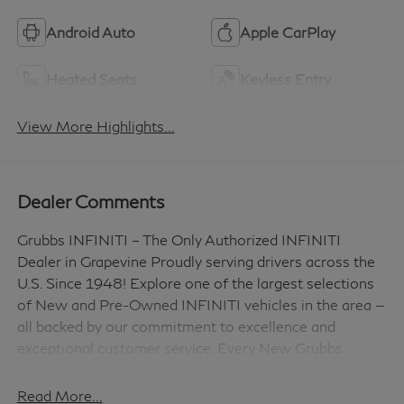
Android Auto
Apple CarPlay
Heated Seats
Keyless Entry
View More Highlights...
Dealer Comments
Grubbs INFINITI – The Only Authorized INFINITI
Dealer in Grapevine Proudly serving drivers across the
U.S. Since 1948! Explore one of the largest selections
of New and Pre-Owned INFINITI vehicles in the area —
all backed by our commitment to excellence and
exceptional customer service. Every New Grubbs
INFINITI comes with: 3 Years of INFINITI-
Recommended Maintenance – Included, with No
Read More...