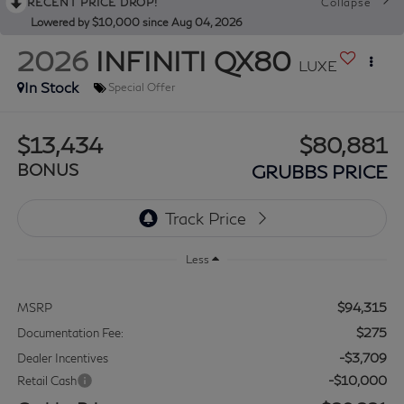
RECENT PRICE DROP!
Collapse
Lowered by $10,000 since Aug 04, 2026
2026
INFINITI QX80
LUXE
In Stock
Special Offer
$13,434
$80,881
BONUS
GRUBBS PRICE
Less
$94,315
MSRP
$275
Documentation Fee:
-$3,709
Dealer Incentives
-$10,000
Retail Cash