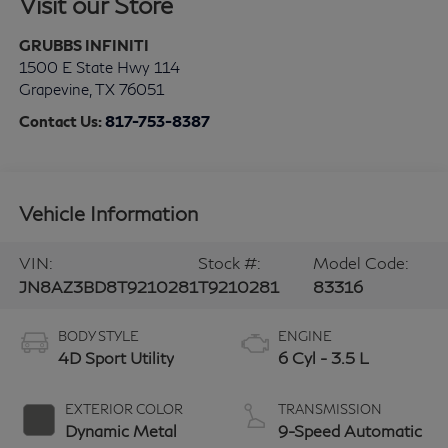
Visit our Store
GRUBBS INFINITI
1500 E State Hwy 114
Grapevine
,
TX
76051
Contact Us:
817-753-8387
Vehicle Information
VIN:
Stock #:
Model Code:
JN8AZ3BD8T9210281
T9210281
83316
BODY STYLE
ENGINE
4D Sport Utility
6 Cyl - 3.5 L
EXTERIOR COLOR
TRANSMISSION
Dynamic Metal
9-Speed Automatic