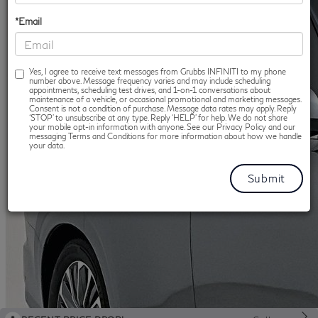
*Email
Yes, I agree to receive text messages from Grubbs INFINITI to my phone
number above. Message frequency varies and may include scheduling
appointments, scheduling test drives, and 1-on-1 conversations about
maintenance of a vehicle, or occasional promotional and marketing messages.
Consent is not a condition of purchase. Message data rates may apply. Reply
‘STOP’ to unsubscribe at any type. Reply ‘HELP’ for help. We do not share
your mobile opt-in information with anyone. See our Privacy Policy and our
messaging Terms and Conditions for more information about how we handle
your data.