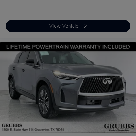
View Vehicle