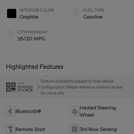
INTERIOR COLOR
FUEL TYPE
Graphite
Gasoline
CITY/HIGHWAY
16/20 MPG
Highlighted Features
Feature availability subject to final vehicle
VIEW
configuration. Please reference window sticker
WINDOW
STICKER
for more info.
Heated Steering
Bluetooth®
Wheel
Remote Start
3rd Row Seating