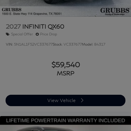
2027
INFINITI QX60
Special Offer
Price Drop
VIN:
5N1AL1F52VC337677
Stock:
VC337677
Model:
84317
$59,540
MSRP
View Vehicle