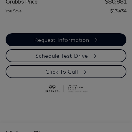
Grubbs Price
$80,881
$13,434
You Save
Request Information
Schedule Test Drive
Click To Call