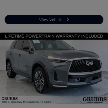
certified staff of factory trained specialists. Call us
today 210-728-3486 or visit us at
www.INFINITIofsanantonio.com. .$10000 - Retail
Cash. Exp. 09/30/2026 Price excludes $1995 of
View Vehicle
dealer added accessories.