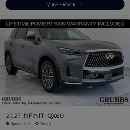
View Vehicle
2027
INFINITI QX60
Special Offer
Price Drop