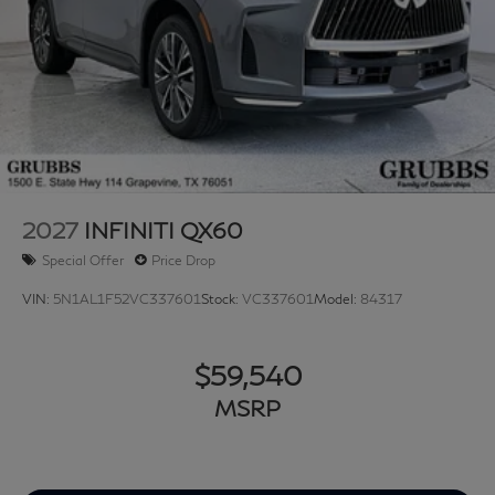
2027
INFINITI QX60
Special Offer
Price Drop
VIN:
5N1AL1F52VC337601
Stock:
VC337601
Model:
84317
$59,540
MSRP