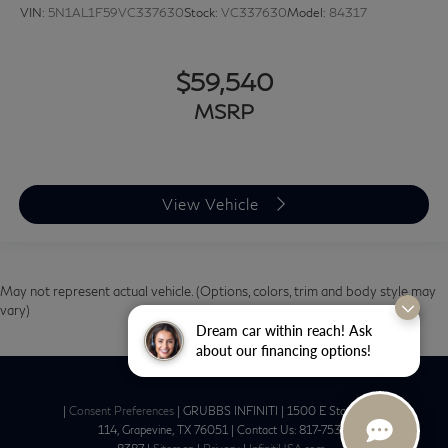
VIN:
5N1AL1F59VC337630
Stock:
VC337630
Model:
84317
$59,540
MSRP
View Vehicle
May not represent actual vehicle. (Options, colors, trim and body style may
vary)
Dream car within reach! Ask
about our financing options!
|
Consent Preferences
| GRUBBS INFINITI
|
1500 E State Hwy
114,
Grapevine,
TX
76051
| Contact Us:
817-753-