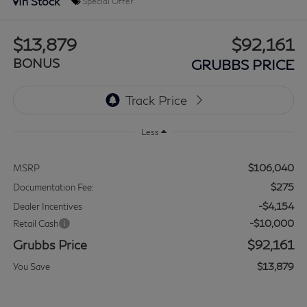
In Stock
Special Offer
$13,879
$92,161
BONUS
GRUBBS PRICE
Less
$106,040
MSRP
$275
Documentation Fee:
-$4,154
Dealer Incentives
-$10,000
Retail Cash
Grubbs Price
$92,161
$13,879
You Save