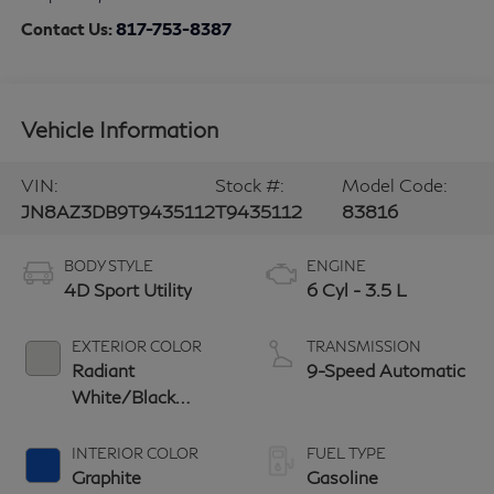
Contact Us:
817-753-8387
Vehicle Information
VIN:
Stock #:
Model Code:
JN8AZ3DB9T9435112
T9435112
83816
BODY STYLE
ENGINE
4D Sport Utility
6 Cyl - 3.5 L
EXTERIOR COLOR
TRANSMISSION
Radiant
9-Speed Automatic
White/Black
Obsidian
INTERIOR COLOR
FUEL TYPE
Graphite
Gasoline