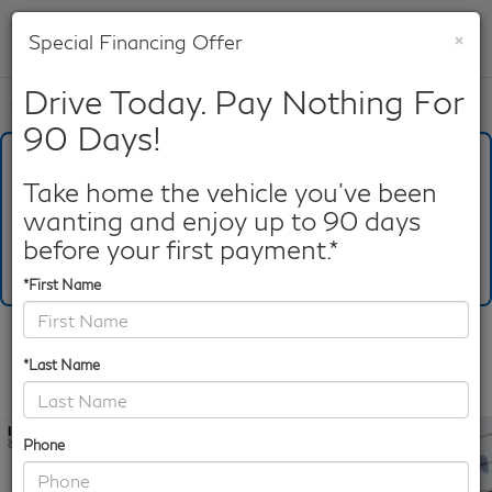
×
Special Financing Offer
SAVED
Drive Today. Pay Nothing For
Call
817-753-8387
Directions
Search
90 Days!
What's Your Trade‑In Worth?
Get your Kelley Blue Book® Trade‑In Value.
Take home the vehicle you've been
wanting and enjoy up to 90 days
Make/Model
VIN
License Plate
before your first payment.*
*First Name
Confirm Availability
*Last Name
PHOTOS
360 SPIN
Phone