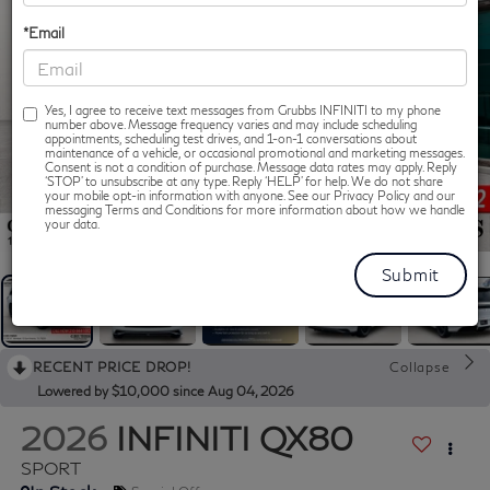
*Email
Yes, I agree to receive text messages from Grubbs INFINITI to my phone
number above. Message frequency varies and may include scheduling
appointments, scheduling test drives, and 1-on-1 conversations about
maintenance of a vehicle, or occasional promotional and marketing messages.
Consent is not a condition of purchase. Message data rates may apply. Reply
‘STOP’ to unsubscribe at any type. Reply ‘HELP’ for help. We do not share
your mobile opt-in information with anyone. See our Privacy Policy and our
messaging Terms and Conditions for more information about how we handle
1
/
62
your data.
RECENT PRICE DROP!
Collapse
Lowered by $10,000 since Aug 04, 2026
2026
INFINITI QX80
SPORT