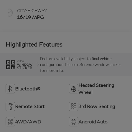
CITY/HIGHWAY
16/19 MPG
Highlighted Features
Feature availability subject to final vehicle
VIEW
configuration. Please reference window sticker
WINDOW
STICKER
for more info.
Heated Steering
Bluetooth®
Wheel
Remote Start
3rd Row Seating
4WD/AWD
Android Auto