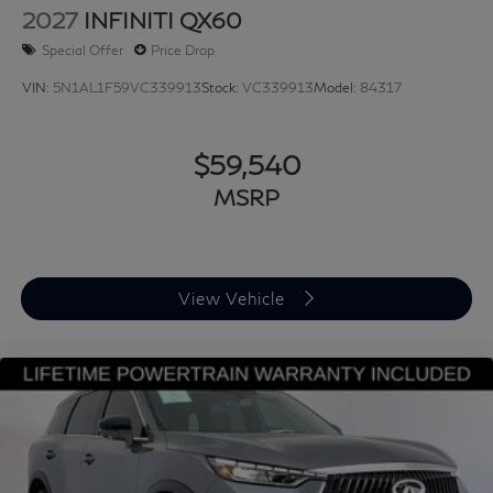
2027
INFINITI QX60
Special Offer
Price Drop
VIN:
5N1AL1F59VC339913
Stock:
VC339913
Model:
84317
$59,540
MSRP
View Vehicle