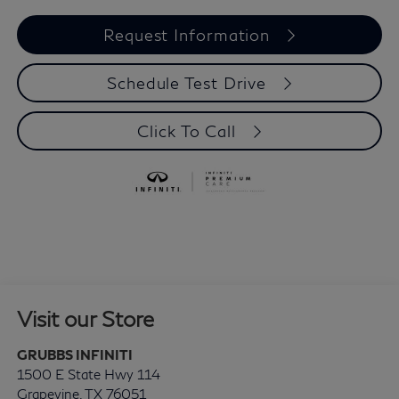
Request Information
Schedule Test Drive
Click To Call
Visit our Store
GRUBBS INFINITI
1500 E State Hwy 114
Grapevine
,
TX
76051