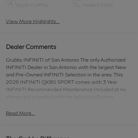
Apple CarPlay
Heated Seats
View More Highlights...
Dealer Comments
Grubbs INFINITI of San Antonio The only Authorized
INFINITI Dealer in San Antonio with the largest New
and Pre-Owned INFINITI Selection in the area. This
2026 INFINITI QX80 SPORT comes with 3 Year
INFINITI Recommended Maintenance Included at no
charge and is loaded with the following Factory
Options: Sport Exterior Package (Black Roof Rail
Crossbars and Dark Chrome Rear Bumper Protector),
Read More...
3rd row seats: bench, 4-Wheel Disc Brakes, ABS
brakes, Adaptive suspension, Air Conditioning, Alloy
wheels, AM/FM radio: SiriusXM with 360L, Anti-