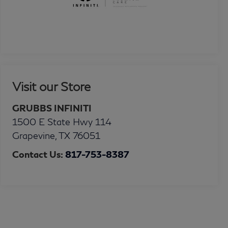
Visit our Store
GRUBBS INFINITI
1500 E State Hwy 114
Grapevine
,
TX
76051
Contact Us:
817-753-8387