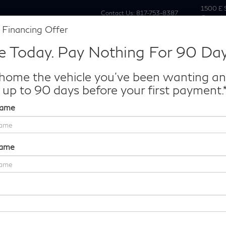
1500 E 
Contact Us:
817-753-8387
Grapevi
 Financing Offer
New
Pre Owne
e Today. Pay Nothing For 90 Day
Make/Model
VIN
License P
de‑In Worth?
home the vehicle you've been wanting a
k® Trade‑In Value.
 up to 90 days before your first payment.
Name
LUXE
Confirm Availability
Name