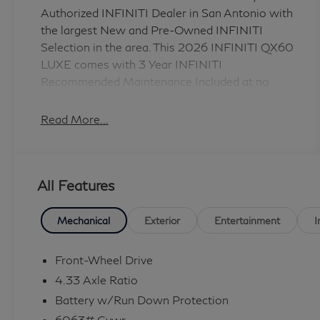
Authorized INFINITI Dealer in San Antonio with
the largest New and Pre-Owned INFINITI
Selection in the area. This 2026 INFINITI QX60
LUXE comes with 3 Year INFINITI
Recommended Maintenance Included at no
charge and is loaded with the following Factory
Options: Cargo Package (Cargo Blocks, Cargo
Read More...
Mat, Cargo Net, Clear Rear Bumper Film, and
Medic Kit), 16 Speakers, 3rd row seats: bench,
4-Wheel Disc Brakes, ABS brakes, Air
All Features
Conditioning, Alloy wheels, AM/FM radio:
SiriusXM with 360L, Anti-whiplash front head
restraints, Apple CarPlay/Android Auto, Auto
Mechanical
Exterior
Entertainment
I
High-beam Headlights, Auto tilt-away steering
wheel, Auto-dimming door mirrors, Auto-
Front-Wheel Drive
dimming Rear-View mirror, Automatic
4.33 Axle Ratio
temperature control, Brake assist, Bumpers:
Battery w/Run Down Protection
body-color, Climate Controlled Front Bucket
6063# Gvwr