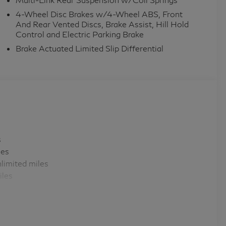
4-Wheel Disc Brakes w/4-Wheel ABS, Front
And Rear Vented Discs, Brake Assist, Hill Hold
Control and Electric Parking Brake
Brake Actuated Limited Slip Differential
s
les
limited miles
iles