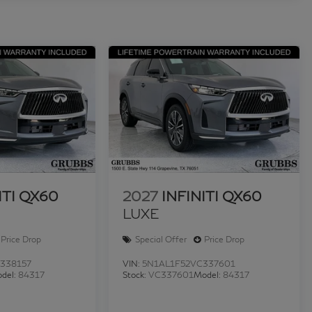
ITI QX60
2027
INFINITI QX60
LUXE
Price Drop
Special Offer
Price Drop
338157
VIN:
5N1AL1F52VC337601
del:
84317
Stock:
VC337601
Model:
84317