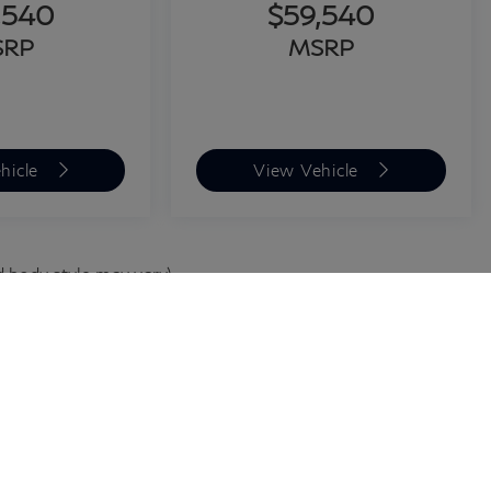
,540
$59,540
SRP
MSRP
hicle
View Vehicle
d body style may vary)