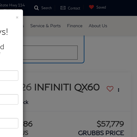
State Hwy 114
Saved
Search
Contact
ne, TX 76051
×
d
Specials
Service & Parts
Finance
About Us
s!
late
nd
*
2026
INFINITI QX60
LUXE
In Stock
$2,086
$57,779
GRUBBS PRICE
BONUS