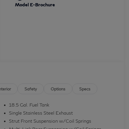
Model E-Brochure
nterior
Safety
Options
Specs
18.5 Gal. Fuel Tank
Single Stainless Steel Exhaust
Strut Front Suspension w/Coil Springs
Multi-Link Rear Suspension w/Coil Springs