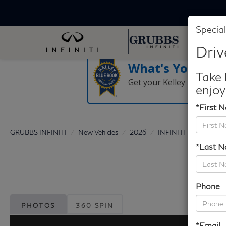
Special
Driv
What's Your Tra
Take 
Get your Kelley Blue Boo
enjoy
*First 
GRUBBS INFINITI
New Vehicles
2026
INFINITI
QX60
*Last 
Phone
PHOTOS
360 SPIN
*Email