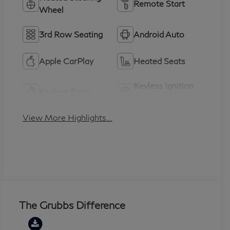
Remote Start
Wheel
3rd Row Seating
Android Auto
Apple CarPlay
Heated Seats
Keyless Ignition
Keyless Entry
System
View More Highlights...
The Grubbs Difference