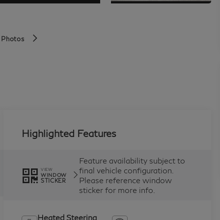
 Photos
Highlighted Features
Feature availability subject to
final vehicle configuration.
VIEW
WINDOW
Please reference window
STICKER
sticker for more info.
Heated Steering