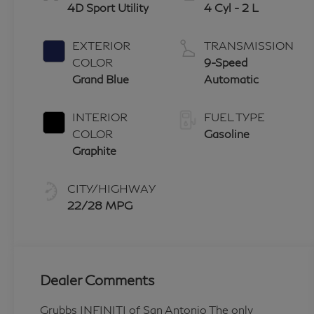
4D Sport Utility
4 Cyl - 2 L
EXTERIOR
TRANSMISSION
COLOR
9-Speed
Grand Blue
Automatic
INTERIOR
FUEL TYPE
COLOR
Gasoline
Graphite
CITY/HIGHWAY
22/28 MPG
Dealer Comments
Grubbs INFINITI of San Antonio The only