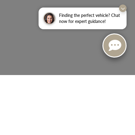
Finding the perfect vehicle? Chat
now for expert guidance!