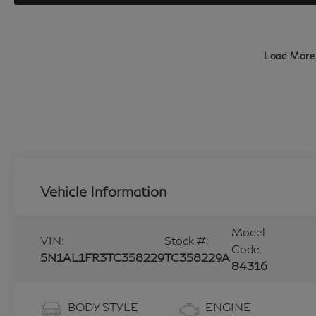
Load More
Vehicle Information
Model
VIN:
Stock #:
Code:
5N1AL1FR3TC358229
TC358229A
84316
BODY STYLE
ENGINE