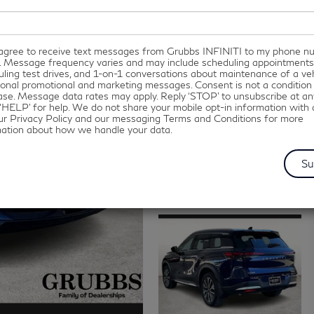
I agree to receive text messages from Grubbs INFINITI to my phone 
. Message frequency varies and may include scheduling appointments
ling test drives, and 1-on-1 conversations about maintenance of a veh
onal promotional and marketing messages. Consent is not a condition
se. Message data rates may apply. Reply ‘STOP’ to unsubscribe at an
‘HELP’ for help. We do not share your mobile opt-in information with
ur Privacy Policy and our messaging Terms and Conditions for more
mation about how we handle your data.