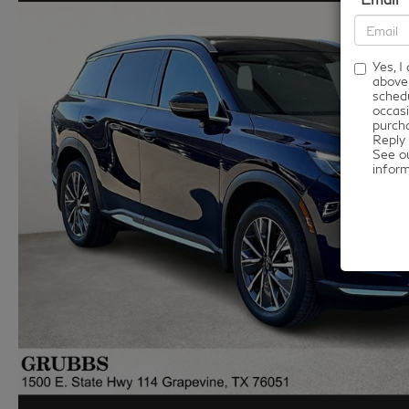
Yes, 
above
schedu
occasi
purcha
Reply 
See o
infor