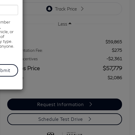
number
Less
,
icle, or
 of
y type.
$59,865
MSRP
 anyone.
$275
Documentation Fee:
-$2,361
Dealer Incentives
Grubbs Price
$57,779
$2,086
You Save
Request Information
Schedule Test Drive